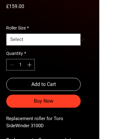
Price
£159.00
Excluding VAT
Roller Size
*
Quantity
*
Add to Cart
Buy Now
Replacement roller for Toro
SideWinder 3100D