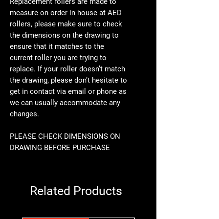
Replacement rollers are made to
measure on order in house at AED
rollers, please make sure to check
the dimensions on the drawing to
ensure that it matches to the
current roller you are trying to
replace. If your roller doesn’t match
the drawing, please don’t hesitate to
get in contact via email or phone as
we can usually accommodate any
changes.
PLEASE CHECK DIMENSIONS ON
DRAWING BEFORE PURCHASE
Related Products