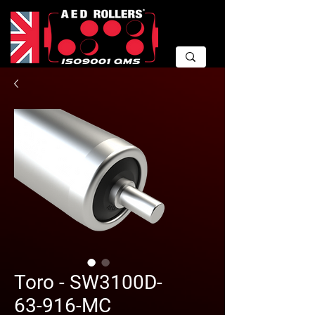
Toro - SW3100D-
63-916-MC