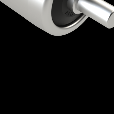
Quick View