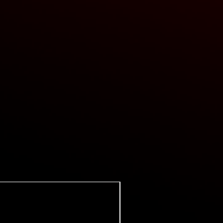
Super Certes