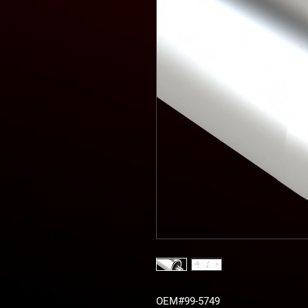
OEM#99-5749