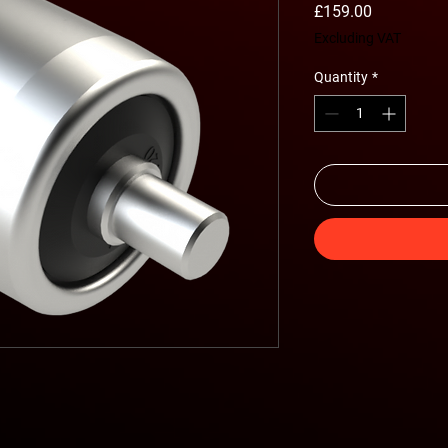
Price
£159.00
Excluding VAT
Quantity
*