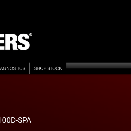
DIAGNOSTICS
SHOP STOCK
100D-SPA