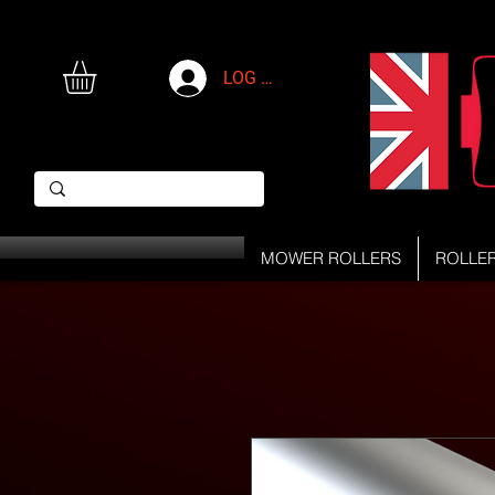
LOG IN
MOWER ROLLERS
ROLLE