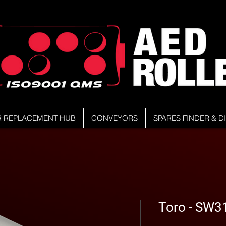
R REPLACEMENT HUB
CONVEYORS
SPARES FINDER & 
Toro - SW3