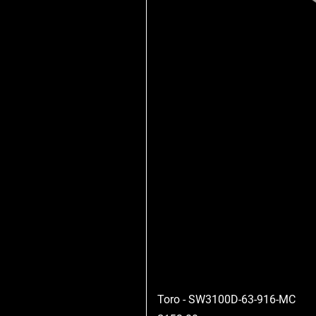
Toro - SW3100D-63-916-MC