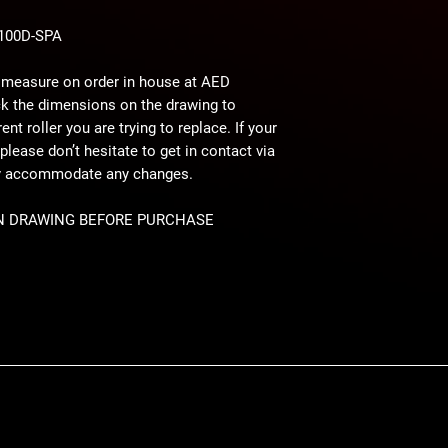
3100D-SPA
 measure on order in house at AED
ck the dimensions on the drawing to
nt roller you are trying to replace. If your
please don’t hesitate to get in contact via
ly accommodate any changes.
N DRAWING BEFORE PURCHASE