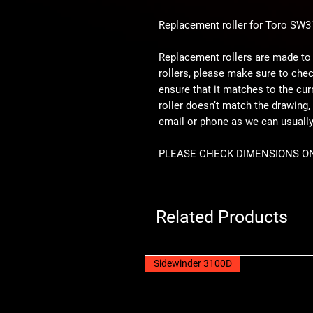
Replacement roller for Toro SW
Replacement rollers are made to
rollers, please make sure to che
ensure that it matches to the curre
roller doesn’t match the drawing, 
email or phone as we can usual
PLEASE CHECK DIMENSIONS O
Related Products
Sidewinder 3100D