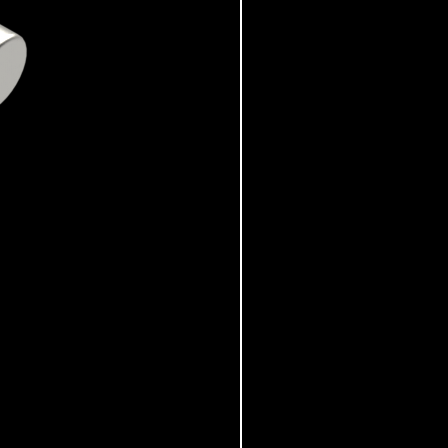
Ransomes - RSC-61-620-6