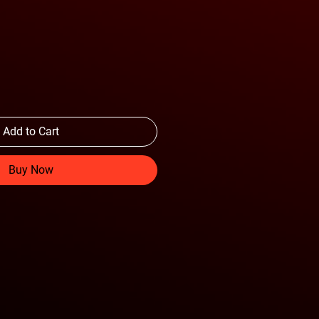
Add to Cart
Buy Now