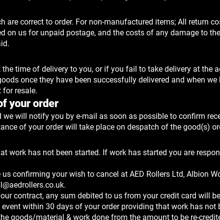
 are correct to order. For non-manufactured items; All return co
ied on us for unpaid postage, and the costs of any damage to th
id.
e time of delivery to you, or if you fail to take delivery at the 
he goods once they have been successfully delivered and when we
 for resale.
f your order
 we will notify you by e-mail as soon as possible to confirm rece
ance of your order will take place on despatch of the good(s) or
hat work has not been started. If work has started you are respon
 us confirming your wish to cancel at AED Rollers Ltd, Albion W
il@aedrollers.co.uk
.
our contract, any sum debited to us from your credit card will be
 event within 30 days of your order providing that work has not
of the goods/material & work done from the amount to be re-credit