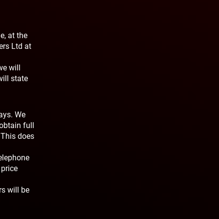
e, at the
ers Ltd at
we will
ill state
days. We
obtain full
 This does
telephone
price
s will be