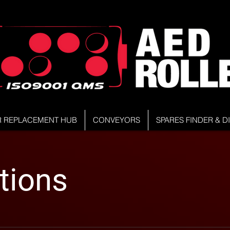
R REPLACEMENT HUB
CONVEYORS
SPARES FINDER & 
tions