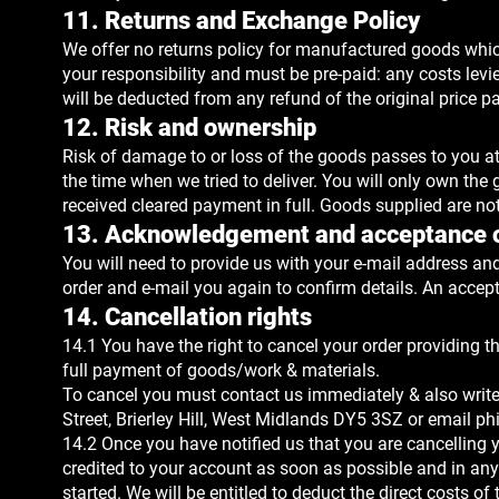
11. Returns and Exchange Policy
We offer no returns policy for manufactured goods which
your responsibility and must be pre-paid: any costs lev
will be deducted from any refund of the original price pa
12. Risk and ownership
Risk of damage to or loss of the goods passes to you at th
the time when we tried to deliver. You will only own t
received cleared payment in full. Goods supplied are not
13. Acknowledgement and acceptance o
You will need to provide us with your e-mail address and
order and e-mail you again to confirm details. An accept
14. Cancellation rights
14.1 You have the right to cancel your order providing t
full payment of goods/work & materials.
To cancel you must contact us immediately & also write
Street, Brierley Hill, West Midlands DY5 3SZ or email
ph
14.2 Once you have notified us that you are cancelling y
credited to your account as soon as possible and in any
started. We will be entitled to deduct the direct costs 