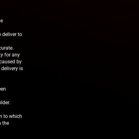
he
 deliver to
curate.
ty for any
 caused by
delivery is
een
lder.
on to which
n the