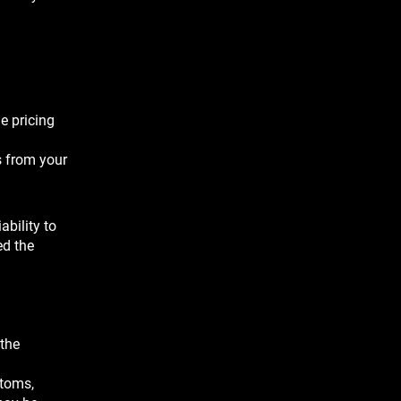
e pricing
s from your
ability to
ed the
 the
stoms,