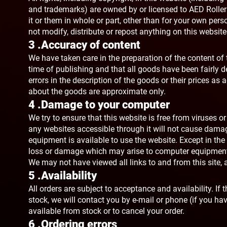
and trademarks) are owned by or licensed to AED Rollers 
it or them in whole or part, other than for your own pe
not modify, distribute or repost anything on this websit
3 .Accuracy of content
We have taken care in the preparation of the content of t
time of publishing and that all goods have been fairly d
errors in the description of the goods or their prices a
about the goods are approximate only.
4 .Damage to your computer
We try to ensure that this website is free from viruses 
any websites accessible through it will not cause damage 
equipment is available to use the website. Except in the 
loss or damage which may arise to computer equipment a
We may not have viewed all links to and from this site, a
5 .Availability
All orders are subject to acceptance and availability. I
stock, we will contact you by e-mail or phone (if you have
available from stock or to cancel your order.
6 .Ordering errors