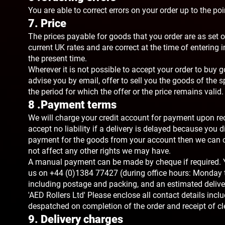
You are able to correct errors on your order up to the po
7. Price
The prices payable for goods that you order are as set ou
current UK rates and are correct at the time of entering
the present time.
Wherever it is not possible to accept your order to buy g
advise you by email, offer to sell you the goods of the sp
the period for which the offer or the price remains valid.
8 .Payment terms
We will charge your credit account for payment upon rece
accept no liability if a delivery is delayed because you di
payment for the goods from your account then we can ca
not affect any other rights we may have.
A manual payment can be made by cheque if required. Yo
us on +44 (0)1384 77427 (during office hours: Monday 
including postage and packing, and an estimated deliv
'AED Rollers Ltd' Please enclose all contact details inc
despatched on completion of the order and receipt of cl
9. Delivery charges