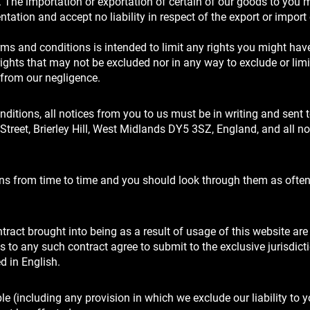
. The importation or exportation of certain of our goods to you 
ation and accept no liability in respect of the export or import 
rms and conditions is intended to limit any rights you might hav
ights that may not be excluded nor in any way to exclude or limi
g from our negligence.
ditions, all notices from you to us must be in writing and sent 
Street, Brierley Hill, West Midlands DY5 3SZ, England, and all n
ons from time to time and you should look through them as ofte
tract brought into being as a result of usage of this website ar
 to any such contract agree to submit to the exclusive jurisdicti
d in English.
e (including any provision in which we exclude our liability to y