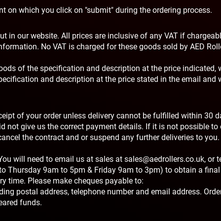
int on which you click on "submit" during the ordering process.
t in our website. All prices are inclusive of any VAT if chargeabl
 information. No VAT is charged for these goods sold by AED Roll
oods of the specification and description at the price indicated, 
ecification and description at the price stated in the email and w
ipt of your order unless delivery cannot be fulfilled within 30 
d not give us the correct payment details. If it is not possible to 
ncel the contract and or suspend any further deliveries to you.
u will need to email us at sales at
sales@aedrollers.co.uk
, or 
to Thursday 9am to 5pm & Friday 9am to 3pm) to obtain a final 
ery time. Please make cheques payable to:
luding postal address, telephone number and email address. Order
eared funds.