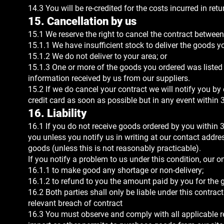
14.3 You will be re-credited for the costs incurred in ret
15. Cancellation by us
15.1 We reserve the right to cancel the contract between 
15.1.1 We have insufficient stock to deliver the goods y
15.1.2 We do not deliver to your area; or
15.1.3 One or more of the goods you ordered was listed at
information received by us from our suppliers.
15.2 If we do cancel your contract we will notify you by
credit card as soon as possible but in any event within 
16. Liability
16.1 If you do not receive goods ordered by you within 3
you unless you notify us in writing at our contact addr
goods (unless this is not reasonably practicable).
If you notify a problem to us under this condition, our on
16.1.1 to make good any shortage or non-delivery;
16.1.2 to refund to you the amount paid by you for the
16.2 Both parties shall only be liable under this contra
relevant breach of contract
16.3 You must observe and comply with all applicable re