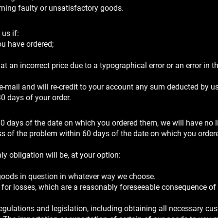
urning faulty or unsatisfactory goods.
us if:
ou have ordered;
 an incorrect price due to a typographical error or an error in th
 e-mail and will re-credit to your account any sum deducted by u
30 days of your order.
0 days of the date on which you ordered them, we will have no li
ess of the problem within 60 days of the date on which you order
ly obligation will be, at your option:
 goods in question in whatever way we choose.
ct for losses, which are a reasonably foreseeable consequence of
gulations and legislation, including obtaining all necessary cu