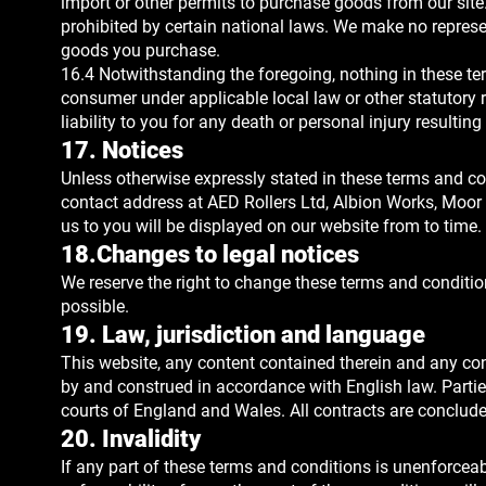
import or other permits to purchase goods from our site
prohibited by certain national laws. We make no represent
goods you purchase.
16.4 Notwithstanding the foregoing, nothing in these te
consumer under applicable local law or other statutory r
liability to you for any death or personal injury resultin
17. Notices
Unless otherwise expressly stated in these terms and con
contact address at AED Rollers Ltd, Albion Works, Moor 
us to you will be displayed on our website from to time.
18.Changes to legal notices
We reserve the right to change these terms and conditi
possible.
19. Law, jurisdiction and language
This website, any content contained therein and any con
by and construed in accordance with English law. Parties
courts of England and Wales. All contracts are conclude
20. Invalidity
If any part of these terms and conditions is unenforceabl