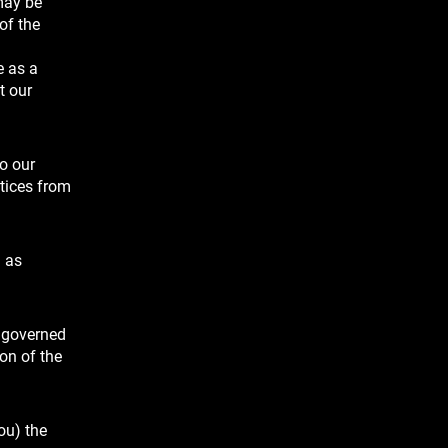
may be
of the
e as a
t our
to our
otices from
n as
e governed
on of the
ou) the