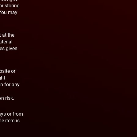
or storing
. You may
 at the
terial
ies given
bsite or
ght
on for any
n risk.
ays or from
he item is