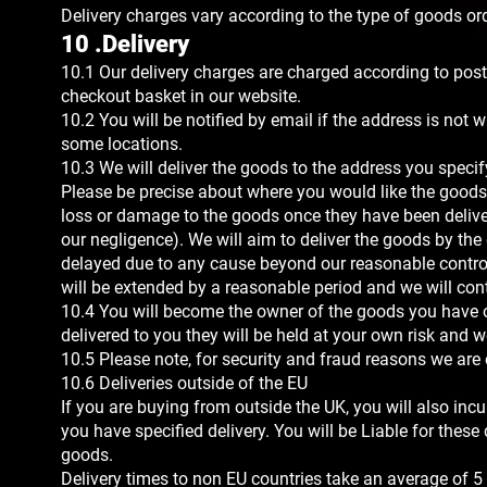
Delivery charges vary according to the type of goods o
10 .Delivery
10.1 Our delivery charges are charged according to post
checkout basket in our website.
10.2 You will be notified by email if the address is not w
some locations.
10.3 We will deliver the goods to the address you specify 
Please be precise about where you would like the goods l
loss or damage to the goods once they have been deliver
our negligence). We will aim to deliver the goods by the 
delayed due to any cause beyond our reasonable control,
will be extended by a reasonable period and we will cont
10.4 You will become the owner of the goods you have
delivered to you they will be held at your own risk and we 
10.5 Please note, for security and fraud reasons we are o
10.6 Deliveries outside of the EU
If you are buying from outside the UK, you will also inc
you have specified delivery. You will be Liable for these
goods.
Delivery times to non EU countries take an average of 