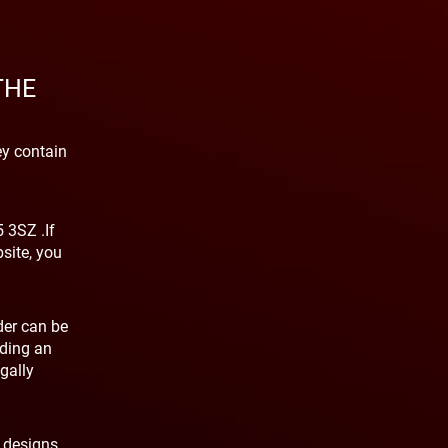
THE
ey contain
 3SZ .If
site, you
der can be
nding an
gally
, designs