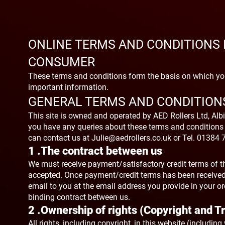
ONLINE TERMS AND CONDITIONS 
CO
NSUMER
These terms and conditions form the basis on which you
important information.
GENERAL TERMS AND CONDITION
This site is owned and operated by AED Rollers Ltd, Albi
you have any queries about these terms and conditions
can contact us at
Julie@aedrollers.co.uk
or Tel. 01384 
1 .The contract between us
We must receive payment/satisfactory credit terms of th
accepted. Once payment/credit terms has been received 
email to you at the email address you provide in your or
binding contract between us.
2 .Ownership of rights (Copyright and 
All rights, including copyright, in this website (includin