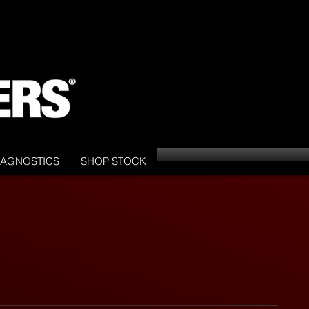
DIAGNOSTICS
SHOP STOCK