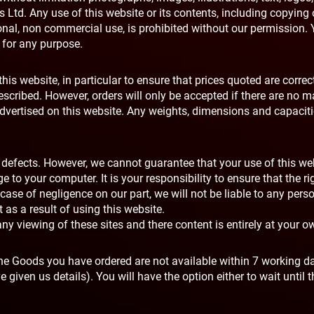
Ltd. Any use of this website or its contents, including copying 
rsonal, non commercial use, is prohibited without our permission
e for any purpose.
his website, in particular to ensure that prices quoted are correct
escribed. However, orders will only be accepted if there are no ma
s advertised on this website. Any weights, dimensions and capacit
or defects. However, we cannot guarantee that your use of this we
to your computer. It is your responsibility to ensure that the ri
case of negligence on our part, we will not be liable to any pers
s a result of using this website.
ny viewing of these sites and there content is entirely at your ow
f the Goods you have ordered are not available within 7 working d
 given us details). You will have the option either to wait until t