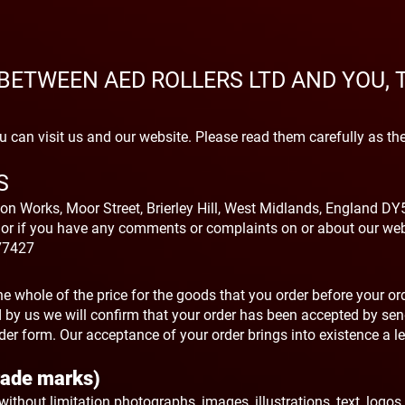
BETWEEN AED ROLLERS LTD AND YOU,
 can visit us and our website. Please read them carefully as th
S
on Works, Moor Street, Brierley Hill, West Midlands, England DY5
 or if you have any comments or complaints on or about our web
77427
e whole of the price for the goods that you order before your or
by us we will confirm that your order has been accepted by se
der form. Our acceptance of your order brings into existence a le
Trade marks)
g without limitation photographs, images, illustrations, text, logos