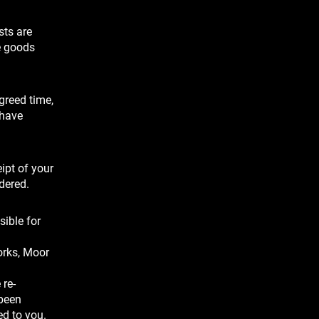
sts are
e goods
agreed time,
 have
ipt of your
dered.
sible for
orks, Moor
 re-
 been
ed to you.