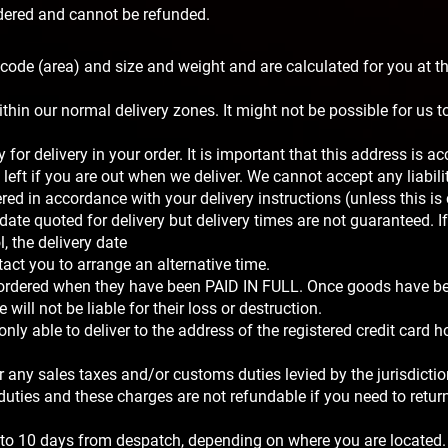
rdered and cannot be refunded.
code (area) and size and weight and are calculated for you at t
ithin our normal delivery zones. It might not be possible for us to
for delivery in your order. It is important that this address is ac
eft if you are out when we deliver. We cannot accept any liabili
ed in accordance with your delivery instructions (unless this is
date quoted for delivery but delivery times are not guaranteed. If 
 the delivery date
act you to arrange an alternative time.
 ordered when they have been PAID IN FULL. Once goods have b
will not be liable for their loss or destruction.
nly able to deliver to the address of the registered credit card ho
ur any sales taxes and/or customs duties levied by the jurisdicti
 duties and these charges are not refundable if you need to retur
5 to 10 days from despatch, depending on where you are located.