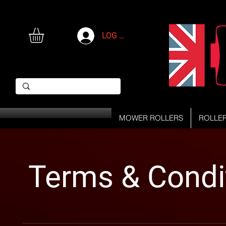
LOG IN
MOWER ROLLERS
ROLLE
Terms & Condi