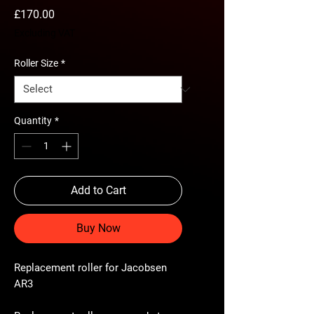
Price
£170.00
Excluding VAT
Roller Size
*
Quantity
*
Add to Cart
Buy Now
Replacement roller for Jacobsen
AR3