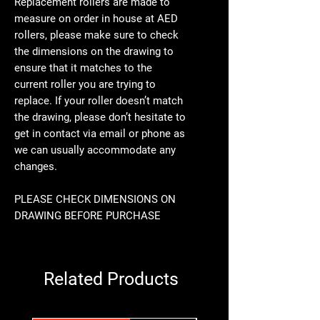
Replacement rollers are made to
measure on order in house at AED
rollers, please make sure to check
the dimensions on the drawing to
ensure that it matches to the
current roller you are trying to
replace. If your roller doesn’t match
the drawing, please don’t hesitate to
get in contact via email or phone as
we can usually accommodate any
changes.
PLEASE CHECK DIMENSIONS ON
DRAWING BEFORE PURCHASE
Related Products