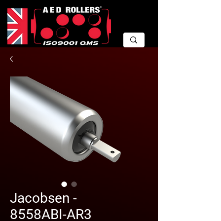
Jacobsen -
8558ABI-AR3