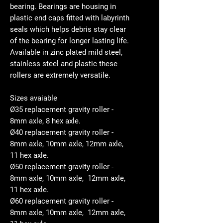
bearing. Bearings are housing in
plastic end caps fitted with labyrinth
seals which helps debris stay clear
of the bearing for longer lasting life.
Available in zinc plated mild steel,
stainless steel and plastic these
rollers are extremely versatile.
Sizes avaiable
Ø35 replacement gravity roller -
8mm axle, 8 hex axle.
Ø40 replacement gravity roller -
8mm axle, 10mm axle, 12mm axle,
11 hex axle.
Ø50 replacement gravity roller -
8mm axle, 10mm axle, 12mm axle,
11 hex axle.
Ø60 replacement gravity roller -
8mm axle, 10mm axle, 12mm axle,