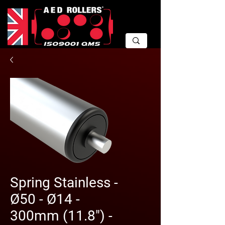
Spring Stainless -
Ø50 - Ø14 -
300mm (11.8") -