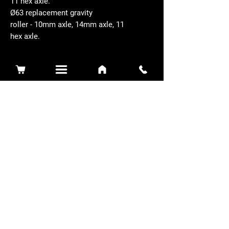
11 hex axle.
Ø63 replacement gravity
roller - 10mm axle, 14mm axle, 11
hex axle.
Related Products
Sidewinder 3100D
Super Certes