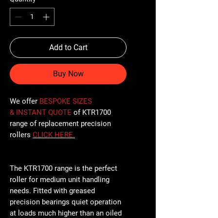
Add to Cart
Buy Now
We offer
BESPOKE SIZES
& INSTANT QUOTE
of KTR1700
range of replacement precision
rollers
CLICK
HERE
.
The KTR1700 range is the perfect
roller for medium unit handling
needs. Fitted with greased
precision bearings quiet operation
at loads much higher than an oiled