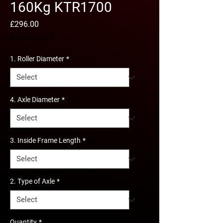
160Kg KTR1700
Price
£296.00
Excluding VAT
1. Roller Diameter
*
4. Axle Diameter
*
3. Inside Frame Length
*
2. Type of Axle
*
Quantity
*