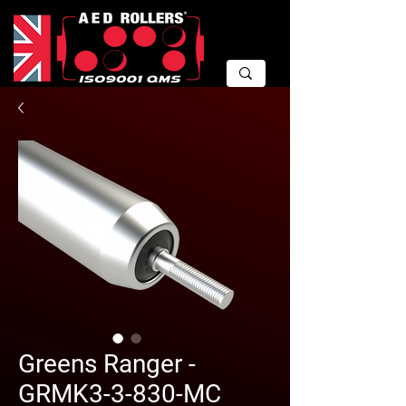
Greens Ranger -
GRMK3-3-830-MC