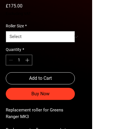
Price
£175.00
Excluding VAT
Roller Size
*
Quantity
*
Add to Cart
Buy Now
Replacement roller for Greens
Ranger MK3