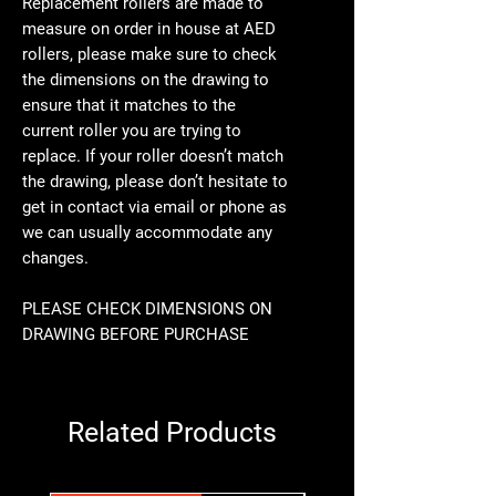
Replacement rollers are made to
measure on order in house at AED
rollers, please make sure to check
the dimensions on the drawing to
ensure that it matches to the
current roller you are trying to
replace. If your roller doesn’t match
the drawing, please don’t hesitate to
get in contact via email or phone as
we can usually accommodate any
changes.
PLEASE CHECK DIMENSIONS ON
DRAWING BEFORE PURCHASE
Related Products