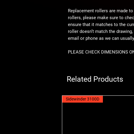
Replacement rollers are made to
rollers, please make sure to che
ensure that it matches to the curre
roller doesn’t match the drawing, 
email or phone as we can usual
PLEASE CHECK DIMENSIONS O
Related Products
Sidewinder 3100D