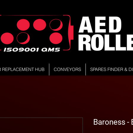
R REPLACEMENT HUB
CONVEYORS
SPARES FINDER & 
Baroness 