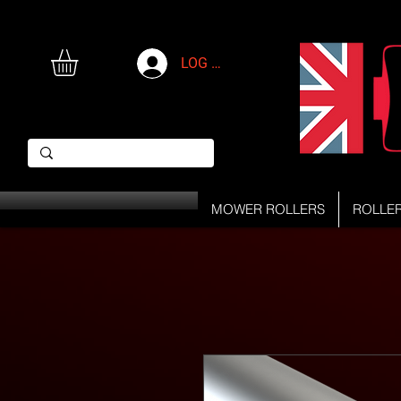
LOG IN
MOWER ROLLERS
ROLLE