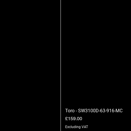
Toro - SW3100D-63-916-MC
Price
£159.00
Excluding VAT