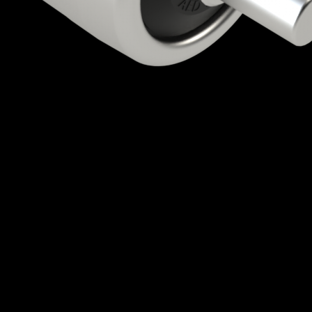
Quick View