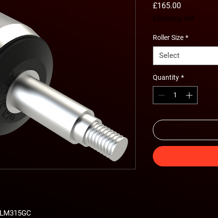
Price
£165.00
Excluding VAT
Roller Size
*
Select
Quantity
*
s LM315GC