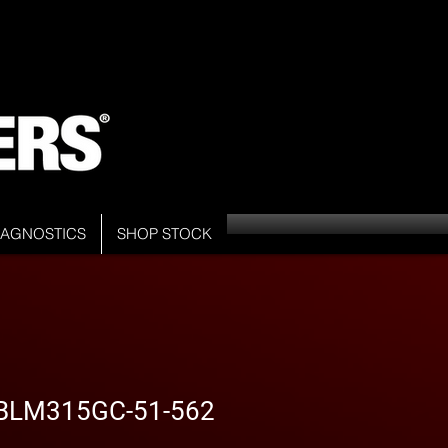
DIAGNOSTICS
SHOP STOCK
- BLM315GC-51-562