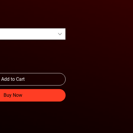
Add to Cart
Buy Now