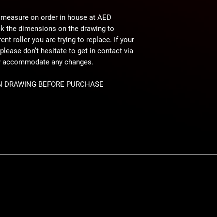
 measure on order in house at AED
ck the dimensions on the drawing to
nt roller you are trying to replace. If your
please don’t hesitate to get in contact via
ly accommodate any changes.
N DRAWING BEFORE PURCHASE