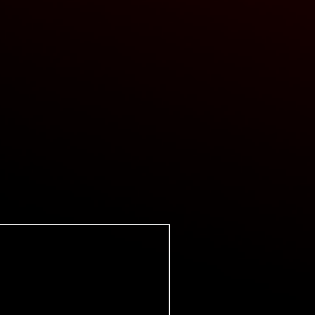
Super Certes