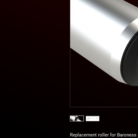
Replacement roller for Barones