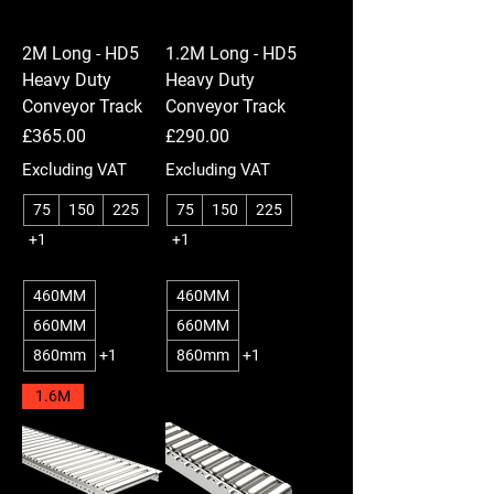
2M Long - HD5
1.2M Long - HD5
Heavy Duty
Heavy Duty
Conveyor Track
Conveyor Track
Price
Price
£365.00
£290.00
Excluding VAT
Excluding VAT
75
150
225
75
150
225
+1
+1
460MM
460MM
660MM
660MM
860mm
+1
860mm
+1
1.6M