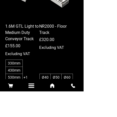
1.6M GTL Light to
NR2000 - Floor
Medium Duty
Track
Conveyor Track
Price
£320.00
Price
£155.00
Excluding VAT
Excluding VAT
330mm
430mm
530mm
+1
Ø40
Ø50
Ø60
75
150
52
104
New Arrival