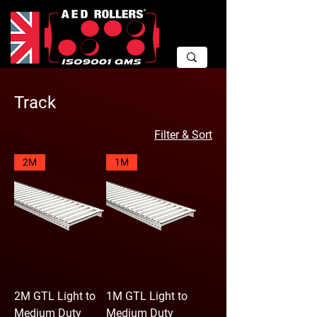
Track
Filter & Sort
2M
1M
2M GTL Light to
1M GTL Light to
Medium Duty
Medium Duty