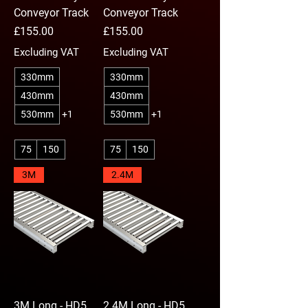
Conveyor Track
Conveyor Track
Price
Price
£155.00
£155.00
Excluding VAT
Excluding VAT
330mm
330mm
430mm
430mm
530mm
+1
530mm
+1
75
150
75
150
3M
2.4M
3M Long - HD5
2.4M Long - HD5