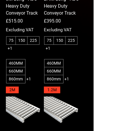
Heavy Duty
Heavy Duty
Conveyor Track
Conveyor Track
Price
Price
£515.00
£395.00
Excluding VAT
Excluding VAT
75
150
225
75
150
225
+1
+1
460MM
460MM
660MM
660MM
860mm
+1
860mm
+1
2M
1.2M