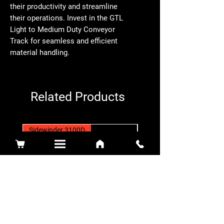
their productivity and streamline 
their operations. Invest in the GTL 
Light to Medium Duty Conveyor 
Track for seamless and efficient 
material handling.
Related Products
Sidewinder 3100D
Super Certes