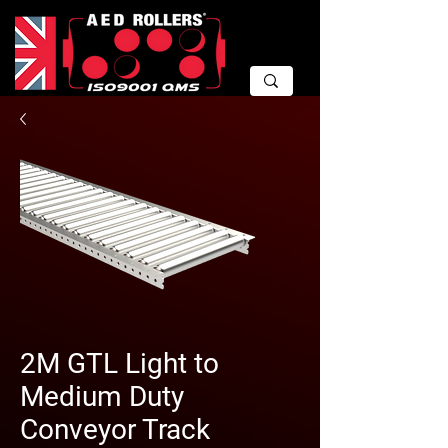
2M GTL Light to
Medium Duty
Conveyor Track