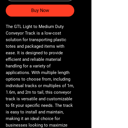
Buy Now
The GTL Light to Medium Duty 
Conveyor Track is a low-cost 
solution for transporting plastic 
totes and packaged items with 
ease. It is designed to provide 
efficient and reliable material 
handling for a variety of 
applications. With multiple length 
options to choose from, including 
individual tracks or multiples of 1m, 
1.6m, and 2m to tail, this conveyor 
track is versatile and customizable 
to fit your specific needs. The track 
is easy to install and maintain, 
making it an ideal choice for 
businesses looking to maximize 