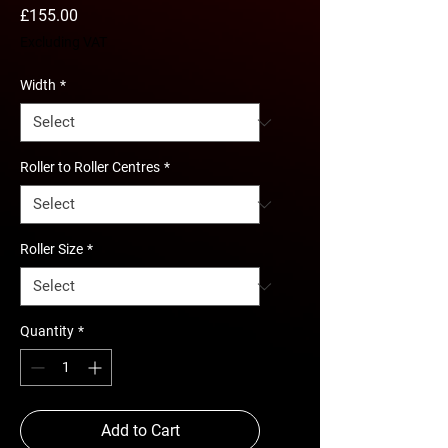
Price
£155.00
Excluding VAT
Width
*
Roller to Roller Centres
*
Roller Size
*
Quantity
*
Add to Cart