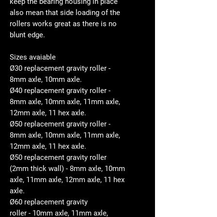
keep the bearing housing in place
also mean that side loading of the
rollers works great as there is no
blunt edge.
Sizes avaiable
Ø30 replacement gravity roller -
8mm axle, 10mm axle.
Ø40 replacement gravity roller -
8mm axle, 10mm axle, 11mm axle,
12mm axle, 11 hex axle.
Ø50 replacement gravity roller -
8mm axle, 10mm axle, 11mm axle,
12mm axle, 11 hex axle.
Ø50 replacement gravity roller
(2mm thick wall) - 8mm axle, 10mm
axle, 11mm axle, 12mm axle, 11 hex
axle.
Ø60 replacement gravity
roller - 10mm axle, 11mm axle,