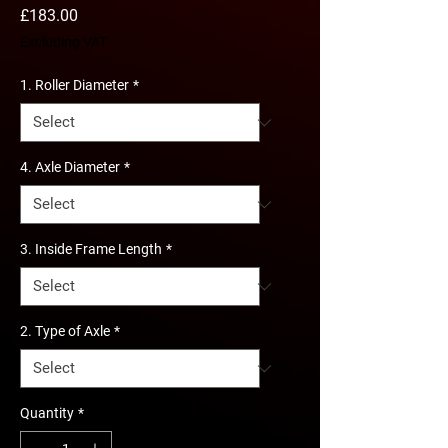
Price
£183.00
Excluding VAT
1. Roller Diameter
*
4. Axle Diameter
*
3. Inside Frame Length
*
2. Type of Axle
*
Quantity
*