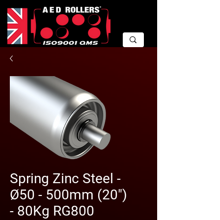
Spring Zinc Steel -
Ø50 - 500mm (20")
- 80Kg RG800