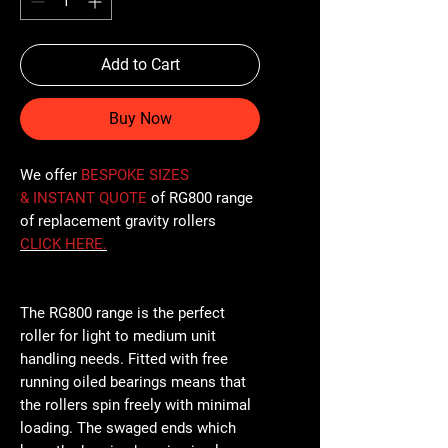
Add to Cart
Buy Now
We offer
BESPOKE SIZES
& INSTANT QUOTE
of RG800 range
of replacement gravity rollers
CLICK
HERE
.
The RG800 range is the perfect
roller for light to medium unit
handling needs. Fitted with free
running oiled bearings means that
the rollers spin freely with minimal
loading. The swaged ends which