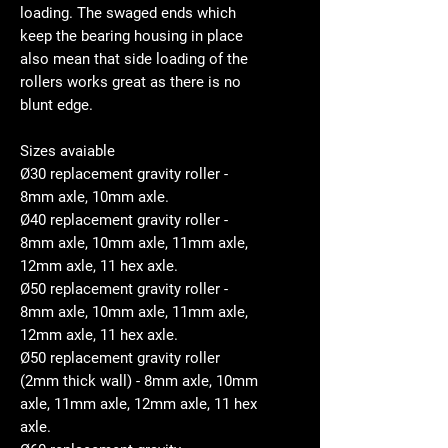
loading. The swaged ends which
keep the bearing housing in place
also mean that side loading of the
rollers works great as there is no
blunt edge.
Sizes avaiable
Ø30 replacement gravity roller -
8mm axle, 10mm axle.
Ø40 replacement gravity roller -
8mm axle, 10mm axle, 11mm axle,
12mm axle, 11 hex axle.
Ø50 replacement gravity roller -
8mm axle, 10mm axle, 11mm axle,
12mm axle, 11 hex axle.
Ø50 replacement gravity roller
(2mm thick wall) - 8mm axle, 10mm
axle, 11mm axle, 12mm axle, 11 hex
axle.