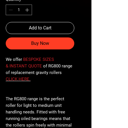
Add to Cart
Buy Now
We offer
BESPOKE SIZES
& INSTANT QUOTE
of RG800 range
of replacement gravity rollers
CLICK
HERE
.
The RG800 range is the perfect
roller for light to medium unit
handling needs. Fitted with free
running oiled bearings means that
the rollers spin freely with minimal