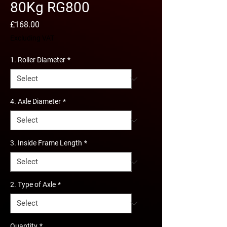
80Kg RG800
Price
£168.00
Excluding VAT
1. Roller Diameter
*
4. Axle Diameter
*
3. Inside Frame Length
*
2. Type of Axle
*
Quantity
*