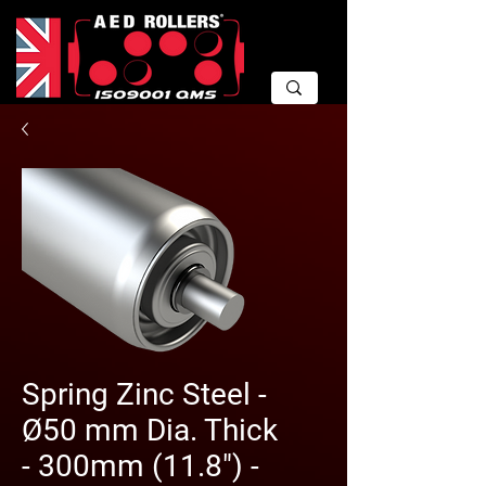
Spring Zinc Steel -
Ø50 mm Dia. Thick
- 300mm (11.8") -