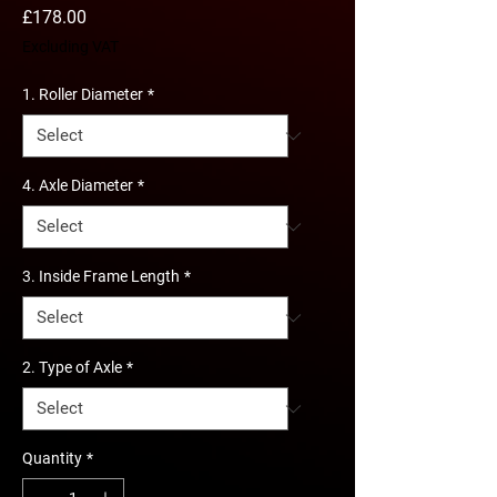
Price
£178.00
Excluding VAT
1. Roller Diameter
*
4. Axle Diameter
*
3. Inside Frame Length
*
2. Type of Axle
*
Quantity
*