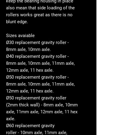
keep the bearing housing in place
also mean that side loading of the
rollers works great as there is no
blunt edge.
Sizes avaiable
Ø30 replacement gravity roller -
8mm axle, 10mm axle.
Ø40 replacement gravity roller -
8mm axle, 10mm axle, 11mm axle,
12mm axle, 11 hex axle.
Ø50 replacement gravity roller -
8mm axle, 10mm axle, 11mm axle,
12mm axle, 11 hex axle.
Ø50 replacement gravity roller
(2mm thick wall) - 8mm axle, 10mm
axle, 11mm axle, 12mm axle, 11 hex
axle.
Ø60 replacement gravity
roller - 10mm axle, 11mm axle,