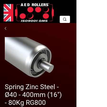
Spring Zinc Steel -
Ø40 - 400mm (16")
- 80Kg RG800