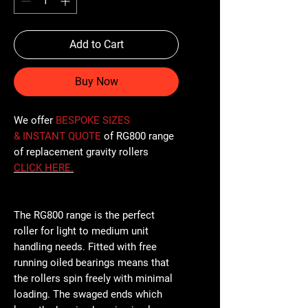
Add to Cart
Buy Now
We offer
BESPOKE SIZES
& INSTANT QUOTE
of RG800 range
of replacement gravity rollers
CLICK
HERE
.
The RG800 range is the perfect
roller for light to medium unit
handling needs. Fitted with free
running oiled bearings means that
the rollers spin freely with minimal
loading. The swaged ends which