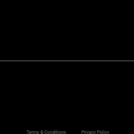
Quick View
Terms & Conditions
Privacy Policy