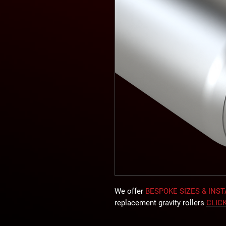
We offer
BESPOKE SIZES & INS
replacement gravity rollers
CLIC