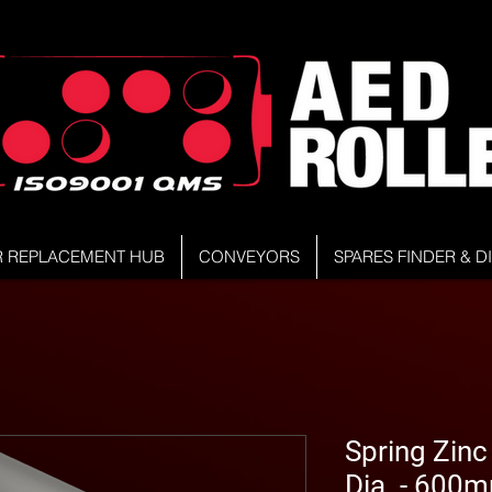
R REPLACEMENT HUB
CONVEYORS
SPARES FINDER & 
Spring Zinc
Dia. - 600m