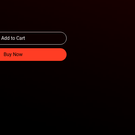
Add to Cart
Buy Now