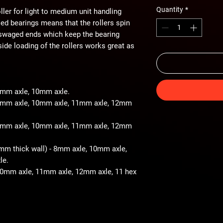
Quantity
*
ller for light to medium unit handling
iled bearings means that the rollers spin
 swaged ends which keep the bearing
ide loading of the rollers works great as
 8mm axle, 10mm axle.
- 8mm axle, 10mm axle, 11mm axle, 12mm
- 8mm axle, 10mm axle, 11mm axle, 12mm
2mm thick wall) - 8mm axle, 10mm axle,
le.
 10mm axle, 11mm axle, 12mm axle, 11 hex