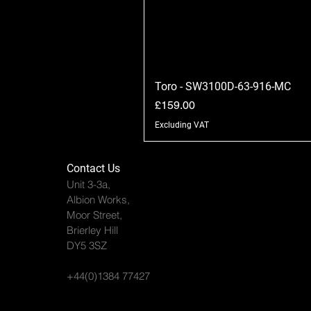
Toro - SW3100D-63-916-MC
Price
£159.00
Excluding VAT
Contact Us
Unit 3-3a,
Albion Works,
Moor Street,
Brierley Hill
DY5 3SZ
+44(0)1384 77427