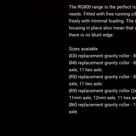
The RG800 range is the perfect ro
needs. Fitted with free running o
freely with minimal loading. The
housing in place also mean that s
there is no blunt edge.
Sizes avaiable
Ø30 replacement gravity roller -
Ø40 replacement gravity roller 
axle, 11 hex axle.
Ø50 replacement gravity roller 
axle, 11 hex axle.
Ø50 replacement gravity roller (
11mm axle, 12mm axle, 11 hex ax
Ø60 replacement gravity roller -
axle.