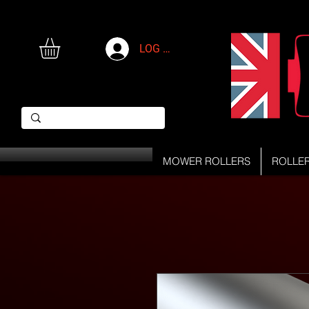
LOG IN
MOWER ROLLERS
ROLLE