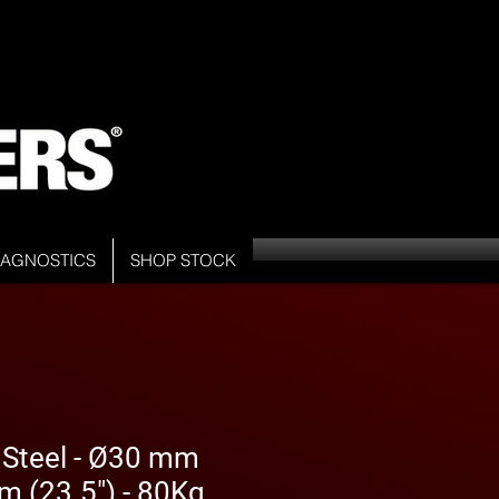
DIAGNOSTICS
SHOP STOCK
 Steel - Ø30 mm
m (23.5") - 80Kg