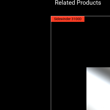
Related Products
Sidewinder 3100D