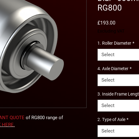
RG800
Price
£193.00
Excluding VAT
1. Roller Diameter
*
Select
4. Axle Diameter
*
Select
3. Inside Frame Leng
Select
TANT QUOTE
of RG800 range of
2. Type of Axle
*
K
HERE
.
Select