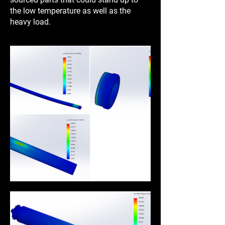
the low temperature as well as the
heavy load.