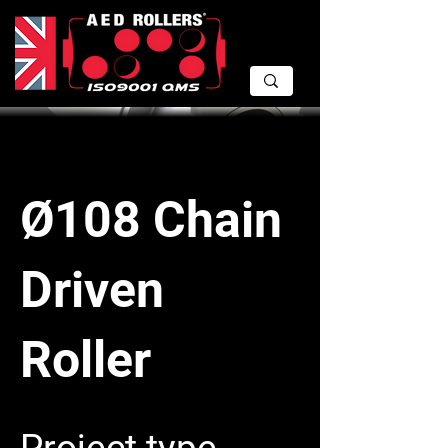
Ø108 Chain
Driven
Roller