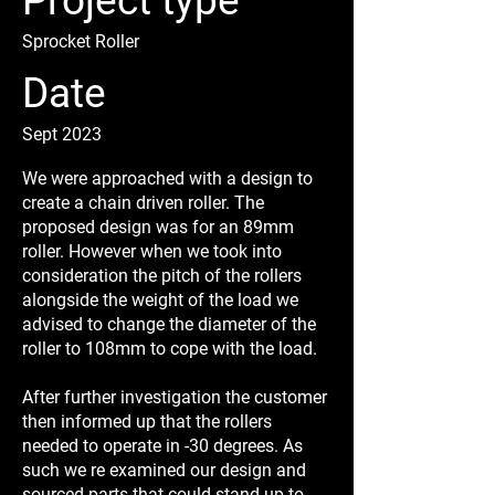
Project type
Sprocket Roller
Date
Sept 2023
We were approached with a design to
create a chain driven roller. The
proposed design was for an 89mm
roller. However when we took into
consideration the pitch of the rollers
alongside the weight of the load we
advised to change the diameter of the
roller to 108mm to cope with the load.
After further investigation the customer
then informed up that the rollers
needed to operate in -30 degrees. As
such we re examined our design and
sourced parts that could stand up to