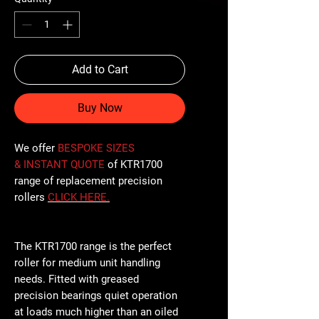
Add to Cart
Buy Now
We offer
BESPOKE SIZES
& INSTANT QUOTE
of KTR1700
range of replacement precision
rollers
CLICK
HERE
.
The KTR1700 range is the perfect
roller for medium unit handling
needs. Fitted with greased
precision bearings quiet operation
at loads much higher than an oiled