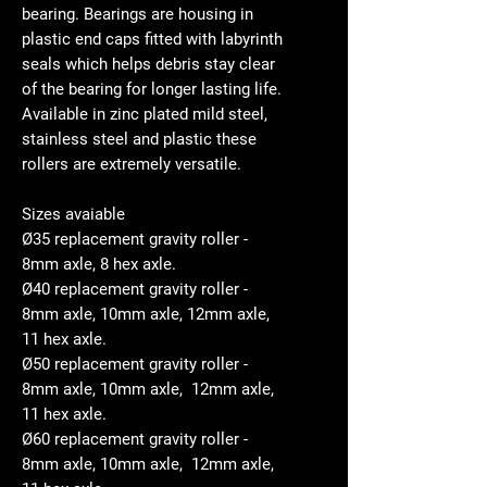
bearing. Bearings are housing in
plastic end caps fitted with labyrinth
seals which helps debris stay clear
of the bearing for longer lasting life.
Available in zinc plated mild steel,
stainless steel and plastic these
rollers are extremely versatile.
Sizes avaiable
Ø35 replacement gravity roller -
8mm axle, 8 hex axle.
Ø40 replacement gravity roller -
8mm axle, 10mm axle, 12mm axle,
11 hex axle.
Ø50 replacement gravity roller -
8mm axle, 10mm axle, 12mm axle,
11 hex axle.
Ø60 replacement gravity roller -
8mm axle, 10mm axle, 12mm axle,