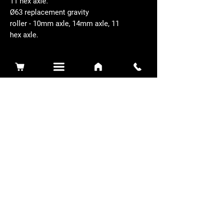
11 hex axle.
Ø63 replacement gravity
roller - 10mm axle, 14mm axle, 11
hex axle.
Related Products
Sidewinder 3100D
Super Certes