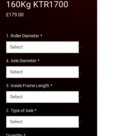
160Kg KTR1700
Price
£179.00
Excluding VAT
1. Roller Diameter
*
4. Axle Diameter
*
3. Inside Frame Length
*
2. Type of Axle
*
Quantity
*