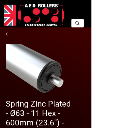
Spring Zinc Plated
- Ø63 - 11 Hex -
600mm (23.6") -