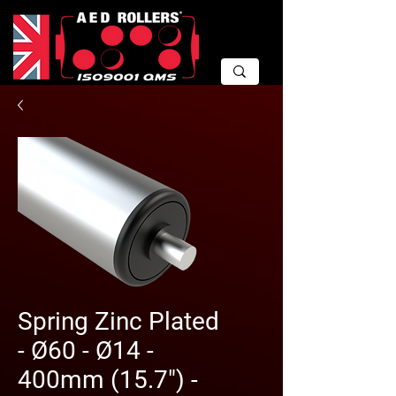
Spring Zinc Plated
- Ø60 - Ø14 -
400mm (15.7") -