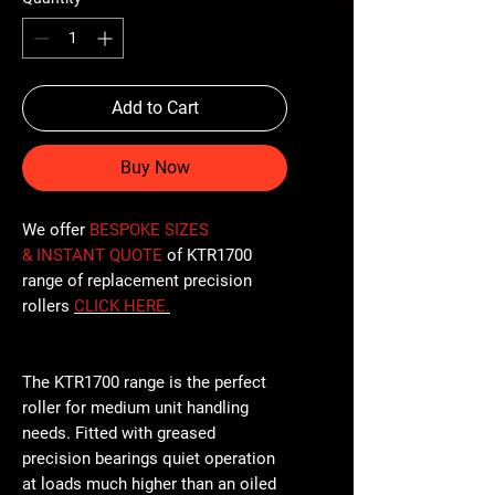
Add to Cart
Buy Now
We offer
BESPOKE SIZES
& INSTANT QUOTE
of KTR1700
range of replacement precision
rollers
CLICK
HERE
.
The KTR1700 range is the perfect
roller for medium unit handling
needs. Fitted with greased
precision bearings quiet operation
at loads much higher than an oiled