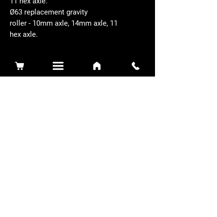
11 hex axle.
Ø63 replacement gravity
roller - 10mm axle, 14mm axle, 11
hex axle.
Related Products
Sidewinder 3100D
Super Certes