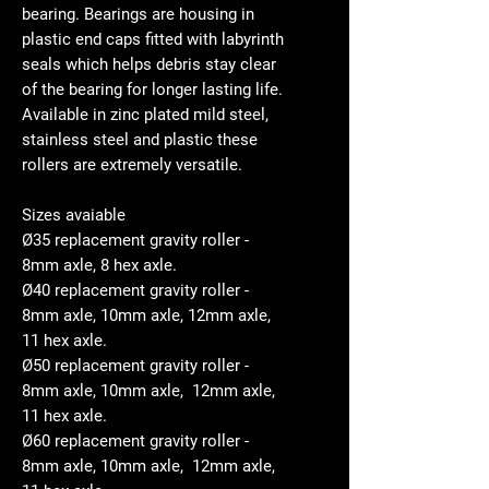
bearing. Bearings are housing in
plastic end caps fitted with labyrinth
seals which helps debris stay clear
of the bearing for longer lasting life.
Available in zinc plated mild steel,
stainless steel and plastic these
rollers are extremely versatile.
Sizes avaiable
Ø35 replacement gravity roller -
8mm axle, 8 hex axle.
Ø40 replacement gravity roller -
8mm axle, 10mm axle, 12mm axle,
11 hex axle.
Ø50 replacement gravity roller -
8mm axle, 10mm axle, 12mm axle,
11 hex axle.
Ø60 replacement gravity roller -
8mm axle, 10mm axle, 12mm axle,