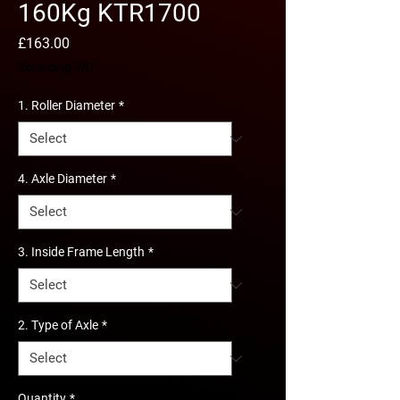
160Kg KTR1700
Price
£163.00
Excluding VAT
1. Roller Diameter
*
4. Axle Diameter
*
3. Inside Frame Length
*
2. Type of Axle
*
Quantity
*