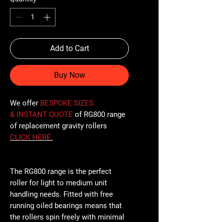
Add to Cart
Buy Now
We offer
BESPOKE SIZES
& INSTANT QUOTE
of RG800 range
of replacement gravity rollers
CLICK
HERE
.
The RG800 range is the perfect
roller for light to medium unit
handling needs. Fitted with free
running oiled bearings means that
the rollers spin freely with minimal