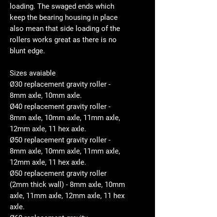
loading. The swaged ends which
keep the bearing housing in place
also mean that side loading of the
rollers works great as there is no
blunt edge.
Sizes avaiable
Ø30 replacement gravity roller -
8mm axle, 10mm axle.
Ø40 replacement gravity roller -
8mm axle, 10mm axle, 11mm axle,
12mm axle, 11 hex axle.
Ø50 replacement gravity roller -
8mm axle, 10mm axle, 11mm axle,
12mm axle, 11 hex axle.
Ø50 replacement gravity roller
(2mm thick wall) - 8mm axle, 10mm
axle, 11mm axle, 12mm axle, 11 hex
axle.