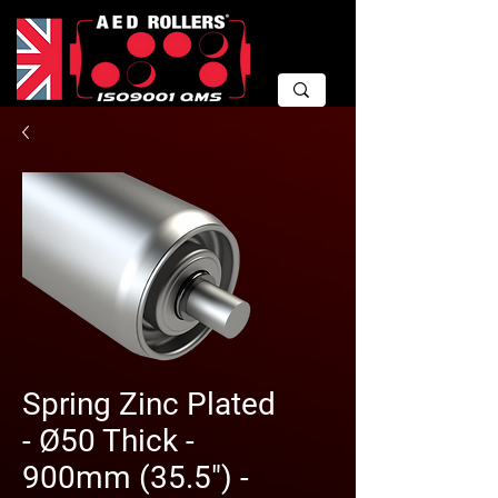
Spring Zinc Plated
- Ø50 Thick -
900mm (35.5") -