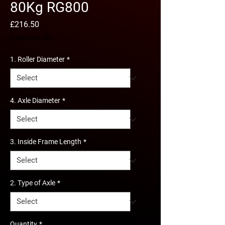
80Kg RG800
Price
£216.50
Excluding VAT
1. Roller Diameter
*
4. Axle Diameter
*
3. Inside Frame Length
*
2. Type of Axle
*
Quantity
*