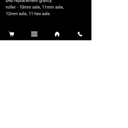
Ø60 replacement gravity
roller - 10mm axle, 11mm axle,
12mm axle, 11 hex axle.
Related Products
Sidewinder 3100D
Super Certes
Toro - SW3100D-63-916-MC
Ransomes - RSC-61-62