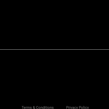
Quick View
Terms & Conditions
Privacy Policy