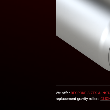
We offer
BESPOKE SIZES & INS
replacement gravity rollers
CLIC