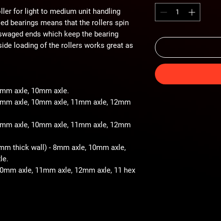
ller for light to medium unit handling
iled bearings means that the rollers spin
 swaged ends which keep the bearing
ide loading of the rollers works great as
 8mm axle, 10mm axle.
- 8mm axle, 10mm axle, 11mm axle, 12mm
- 8mm axle, 10mm axle, 11mm axle, 12mm
2mm thick wall) - 8mm axle, 10mm axle,
le.
 10mm axle, 11mm axle, 12mm axle, 11 hex