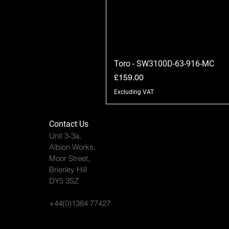
Toro - SW3100D-63-916-MC
Price
£159.00
Excluding VAT
Contact Us
Unit 3-3a,
Albion Works,
Moor Street,
Brierley Hill
DY5 3SZ
+44(0)1384 77427