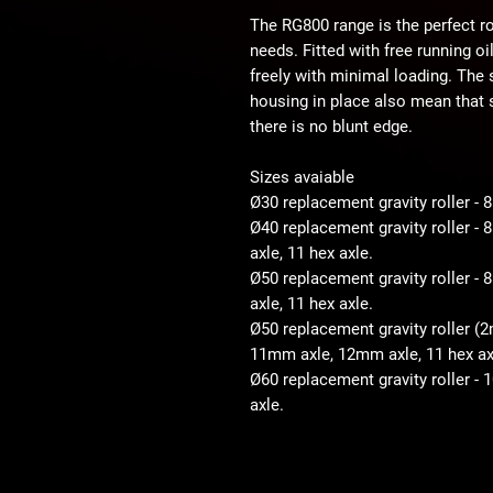
The RG800 range is the perfect ro
needs. Fitted with free running o
freely with minimal loading. The
housing in place also mean that s
there is no blunt edge.
Sizes avaiable
Ø30 replacement gravity roller -
Ø40 replacement gravity roller 
axle, 11 hex axle.
Ø50 replacement gravity roller 
axle, 11 hex axle.
Ø50 replacement gravity roller (
11mm axle, 12mm axle, 11 hex ax
Ø60 replacement gravity roller -
axle.