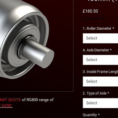
Price
£180.50
Excluding VAT
1. Roller Diameter
*
Select
4. Axle Diameter
*
Select
3. Inside Frame Leng
Select
2. Type of Axle
*
TANT QUOTE
of RG800 range of
Select
K
HERE
.
Quantity
*