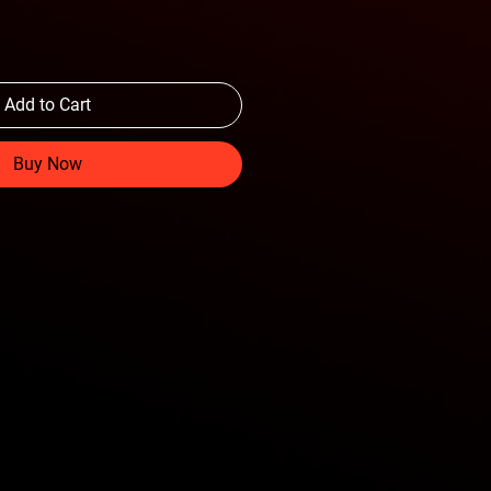
Add to Cart
Buy Now