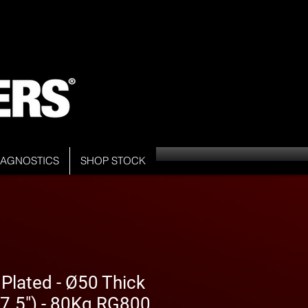
DIAGNOSTICS
SHOP STOCK
 Plated - Ø50 Thick
7.5") - 80Kg RG800