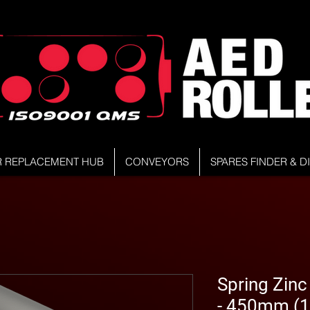
R REPLACEMENT HUB
CONVEYORS
SPARES FINDER & 
Spring Zinc
- 450mm (1