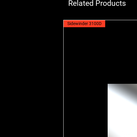
Related Products
Sidewinder 3100D