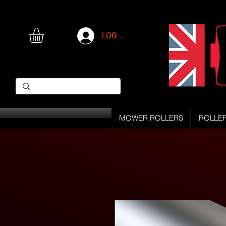
LOG IN
MOWER ROLLERS
ROLLE