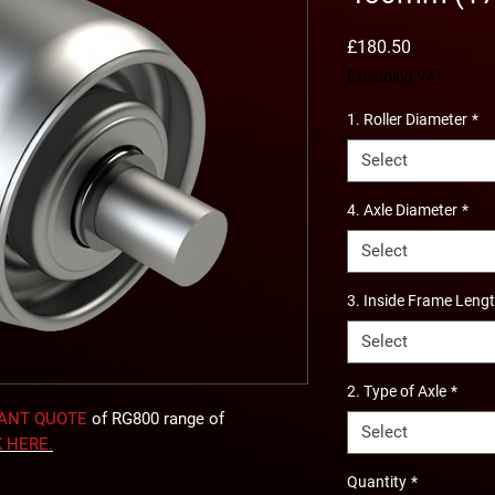
Price
£180.50
Excluding VAT
1. Roller Diameter
*
Select
4. Axle Diameter
*
Select
3. Inside Frame Leng
Select
2. Type of Axle
*
TANT QUOTE
of RG800 range of
Select
K
HERE
.
Quantity
*