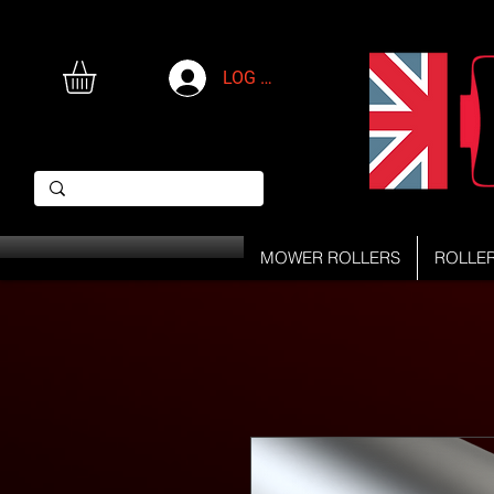
LOG IN
MOWER ROLLERS
ROLLE