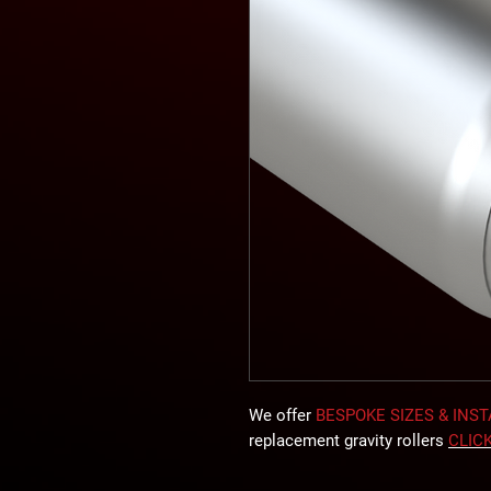
We offer
BESPOKE SIZES & INS
replacement gravity rollers
CLIC