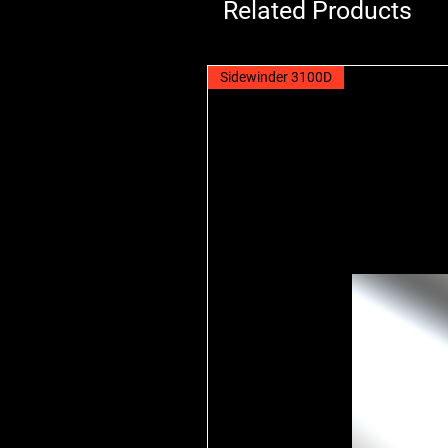
Related Products
Sidewinder 3100D