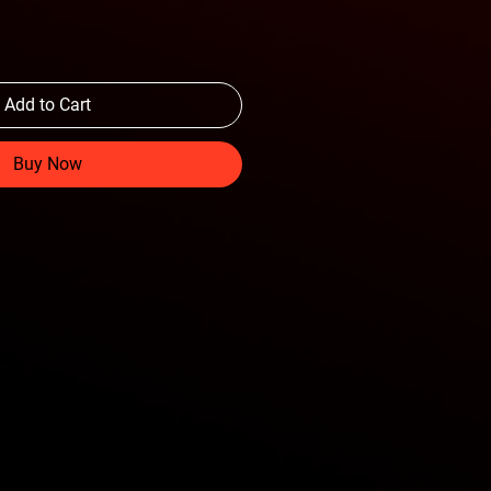
Add to Cart
Buy Now