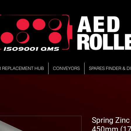
R REPLACEMENT HUB
CONVEYORS
SPARES FINDER & 
Spring Zinc 
450mm (17.