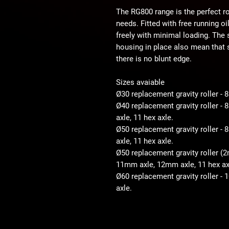
The RG800 range is the perfect ro
needs. Fitted with free running o
freely with minimal loading. The
housing in place also mean that s
there is no blunt edge.
Sizes avaiable
Ø30 replacement gravity roller -
Ø40 replacement gravity roller 
axle, 11 hex axle.
Ø50 replacement gravity roller 
axle, 11 hex axle.
Ø50 replacement gravity roller (
11mm axle, 12mm axle, 11 hex ax
Ø60 replacement gravity roller -
axle.