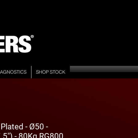
DIAGNOSTICS
SHOP STOCK
Plated - Ø50 -
5") - 80Kg RG800