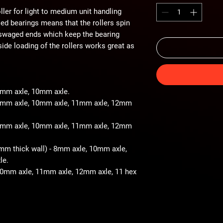
ller for light to medium unit handling
iled bearings means that the rollers spin
 swaged ends which keep the bearing
ide loading of the rollers works great as
 8mm axle, 10mm axle.
- 8mm axle, 10mm axle, 11mm axle, 12mm
- 8mm axle, 10mm axle, 11mm axle, 12mm
2mm thick wall) - 8mm axle, 10mm axle,
le.
 10mm axle, 11mm axle, 12mm axle, 11 hex