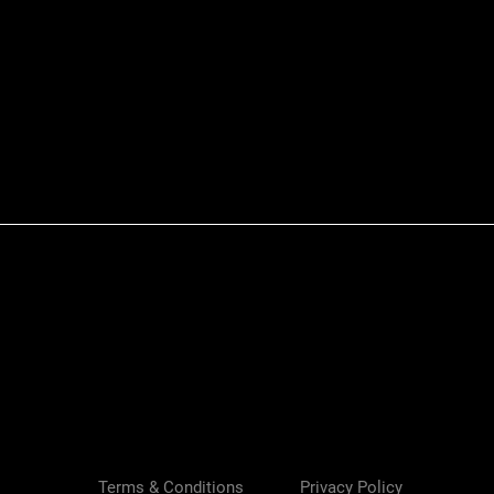
Quick View
Terms & Conditions
Privacy Policy