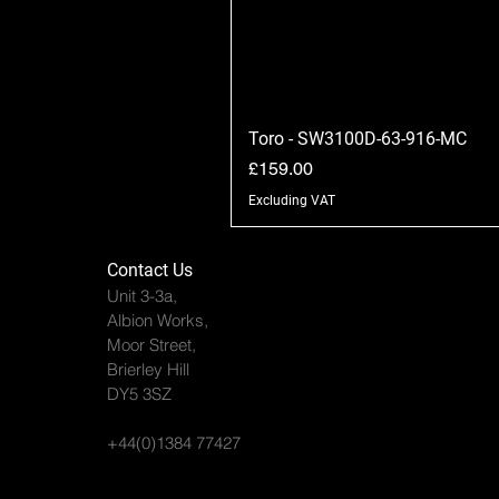
Toro - SW3100D-63-916-MC
Price
£159.00
Excluding VAT
Contact Us
Unit 3-3a,
Albion Works,
Moor Street,
Brierley Hill
DY5 3SZ
+44(0)1384 77427