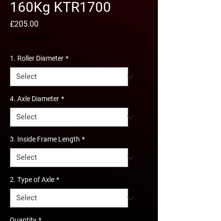
160Kg KTR1700
Price
£205.00
Excluding VAT
1. Roller Diameter
*
4. Axle Diameter
*
3. Inside Frame Length
*
2. Type of Axle
*
Quantity
*