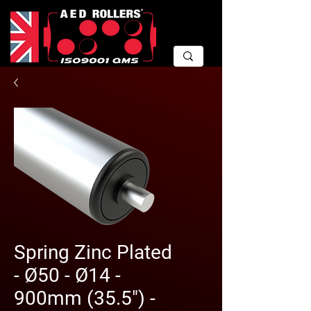
Spring Zinc Plated
- Ø50 - Ø14 -
900mm (35.5") -