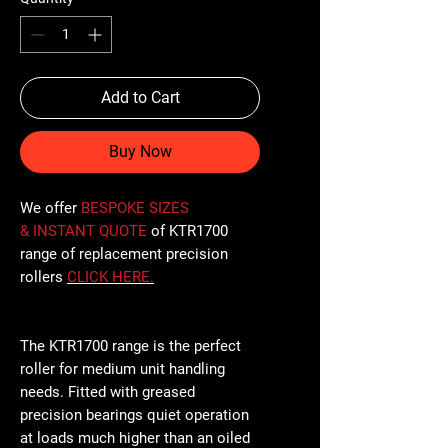
Add to Cart
Buy Now
We offer
BESPOKE SIZES
& INSTANT QUOTE
of KTR1700
range of replacement precision
rollers
CLICK
HERE
.
The KTR1700 range is the perfect
roller for medium unit handling
needs. Fitted with greased
precision bearings quiet operation
at loads much higher than an oiled