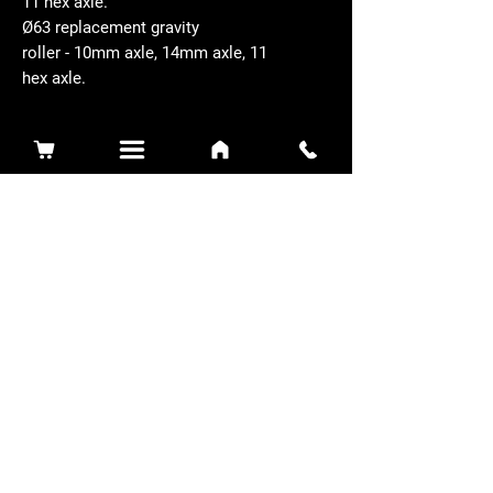
11 hex axle.
Ø63 replacement gravity
roller - 10mm axle, 14mm axle, 11
hex axle.
Related Products
Sidewinder 3100D
Super Certes