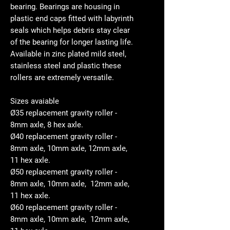
bearing. Bearings are housing in
plastic end caps fitted with labyrinth
seals which helps debris stay clear
of the bearing for longer lasting life.
Available in zinc plated mild steel,
stainless steel and plastic these
rollers are extremely versatile.
Sizes avaiable
Ø35 replacement gravity roller -
8mm axle, 8 hex axle.
Ø40 replacement gravity roller -
8mm axle, 10mm axle, 12mm axle,
11 hex axle.
Ø50 replacement gravity roller -
8mm axle, 10mm axle, 12mm axle,
11 hex axle.
Ø60 replacement gravity roller -
8mm axle, 10mm axle, 12mm axle,