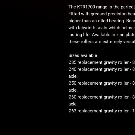
The KTR1700 range is the perfect
Fitted with greased precision be
higher than an oiled bearing. Bear
with labyrinth seals which helps d
lasting life. Available in zinc pla
these rollers are extremely versat
Sizes avaiable
Ø35 replacement gravity roller - 
Ø40 replacement gravity roller -
axle.
Ø50 replacement gravity roller 
axle.
Ø60 replacement gravity roller 
axle.
Ø63 replacement gravity roller -