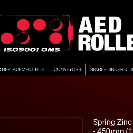
R REPLACEMENT HUB
CONVEYORS
SPARES FINDER & 
Spring Zinc
- 450mm (1