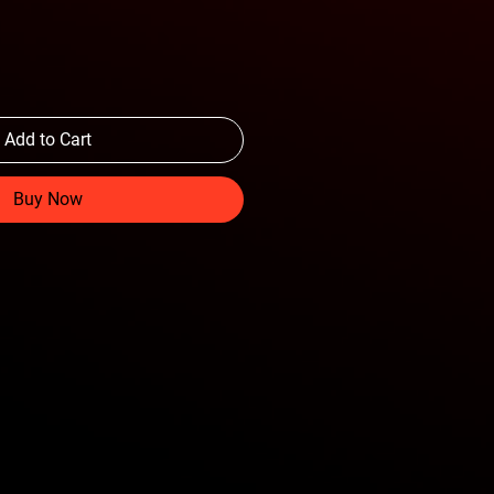
Add to Cart
Buy Now