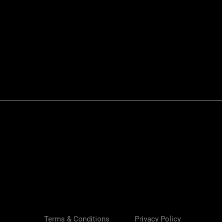
Quick View
Terms & Conditions
Privacy Policy