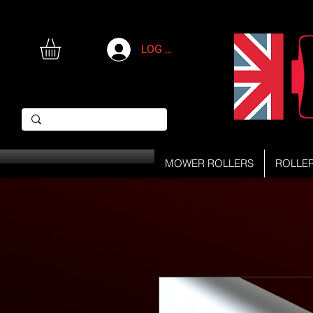
LOG IN
MOWER ROLLERS
ROLLE