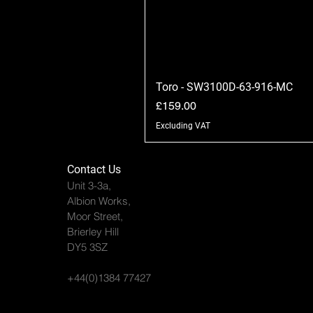
Toro - SW3100D-63-916-MC
Price
£159.00
Excluding VAT
Contact Us
Unit 3-3a,
Albion Works,
Moor Street,
Brierley Hill
DY5 3SZ
+44(0)1384 77427