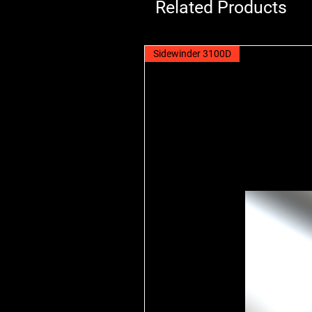
Related Products
Sidewinder 3100D