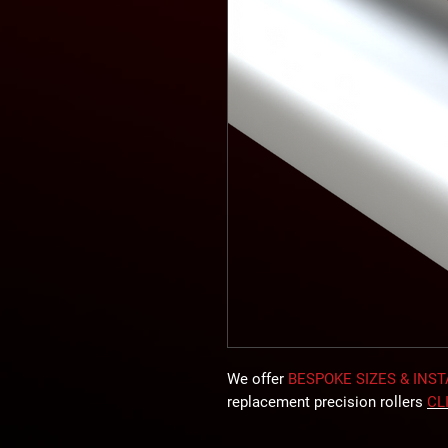
We offer
BESPOKE SIZES & INS
replacement precision rollers
CL