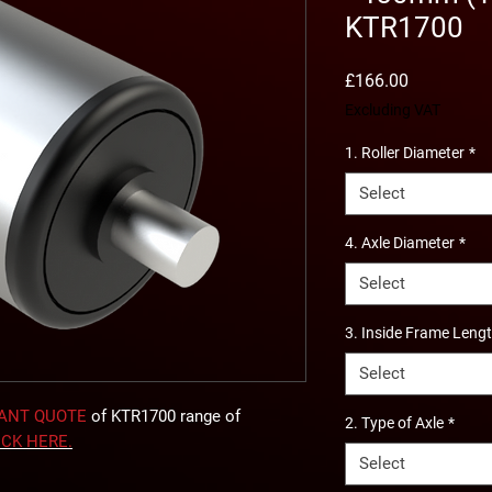
KTR1700
Price
£166.00
Excluding VAT
1. Roller Diameter
*
Select
4. Axle Diameter
*
Select
3. Inside Frame Leng
Select
TANT QUOTE
of KTR1700 range of
2. Type of Axle
*
ICK
HERE
.
Select