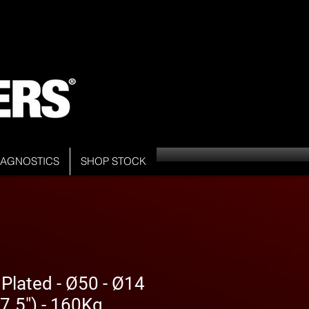
DIAGNOSTICS
SHOP STOCK
 Plated - Ø50 - Ø14
7.5") - 160Kg