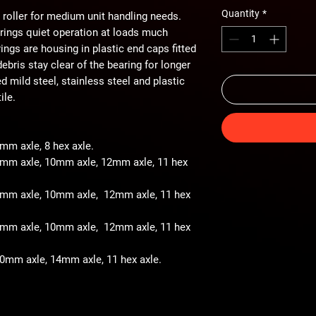
Quantity
*
 roller for medium unit handling needs.
arings quiet operation at loads much
ings are housing in plastic end caps fitted
ebris stay clear of the bearing for longer
ted mild steel, stainless steel and plastic
ile.
8mm axle, 8 hex axle.
 8mm axle, 10mm axle, 12mm axle, 11 hex
- 8mm axle, 10mm axle, 12mm axle, 11 hex
- 8mm axle, 10mm axle, 12mm axle, 11 hex
 10mm axle, 14mm axle, 11 hex axle.