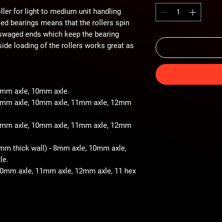
ller for light to medium unit handling
iled bearings means that the rollers spin
 swaged ends which keep the bearing
ide loading of the rollers works great as
 8mm axle, 10mm axle.
- 8mm axle, 10mm axle, 11mm axle, 12mm
- 8mm axle, 10mm axle, 11mm axle, 12mm
2mm thick wall) - 8mm axle, 10mm axle,
le.
 10mm axle, 11mm axle, 12mm axle, 11 hex