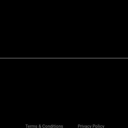
Quick View
Terms & Conditions
Privacy Policy