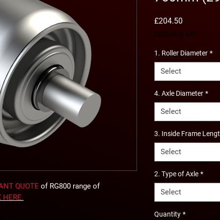
Price
£204.50
Excluding VAT
1. Roller Diameter
*
Select
4. Axle Diameter
*
Select
3. Inside Frame Leng
Select
2. Type of Axle
*
TANT QUOTE
of RG800 range of
Select
K
HERE
.
Quantity
*