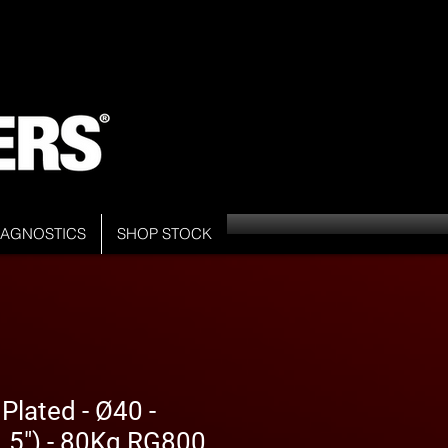
DIAGNOSTICS
SHOP STOCK
Plated - Ø40 -
5") - 80Kg RG800