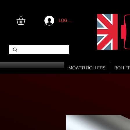
LOG IN
MOWER ROLLERS
ROLLE