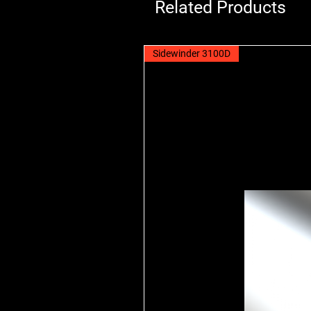
Related Products
Sidewinder 3100D