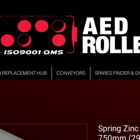
R REPLACEMENT HUB
CONVEYORS
SPARES FINDER & 
Spring Zinc 
750mm (29.