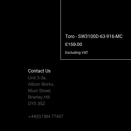
Toro - SW3100D-63-916-MC
Price
£159.00
Excluding VAT
Contact Us
Unit 3-3a,
Albion Works,
Moor Street,
Brierley Hill
DY5 3SZ
+44(0)1384 77427