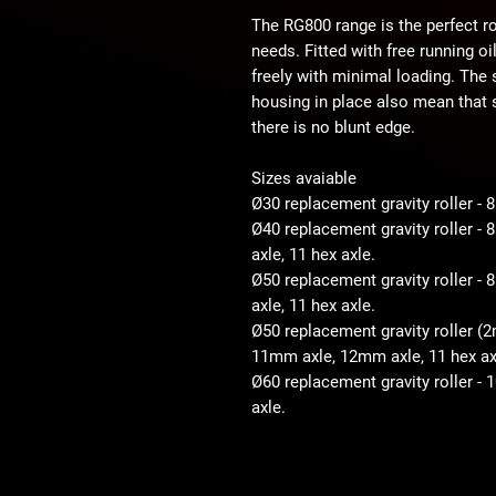
The RG800 range is the perfect ro
needs. Fitted with free running o
freely with minimal loading. The
housing in place also mean that s
there is no blunt edge.
Sizes avaiable
Ø30 replacement gravity roller -
Ø40 replacement gravity roller 
axle, 11 hex axle.
Ø50 replacement gravity roller 
axle, 11 hex axle.
Ø50 replacement gravity roller (
11mm axle, 12mm axle, 11 hex ax
Ø60 replacement gravity roller -
axle.