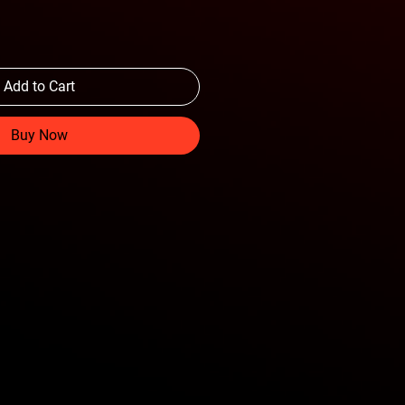
Add to Cart
Buy Now