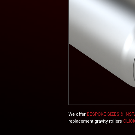
We offer
BESPOKE SIZES & INS
replacement gravity rollers
CLIC