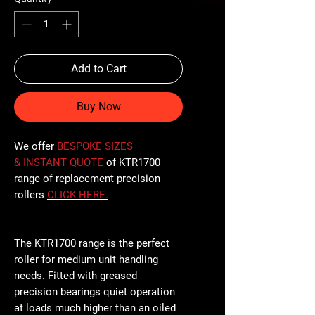
Add to Cart
Buy Now
We offer
BESPOKE SIZES
& INSTANT QUOTE
of KTR1700
range of replacement precision
rollers
CLICK
HERE
.
The KTR1700 range is the perfect
roller for medium unit handling
needs. Fitted with greased
precision bearings quiet operation
at loads much higher than an oiled