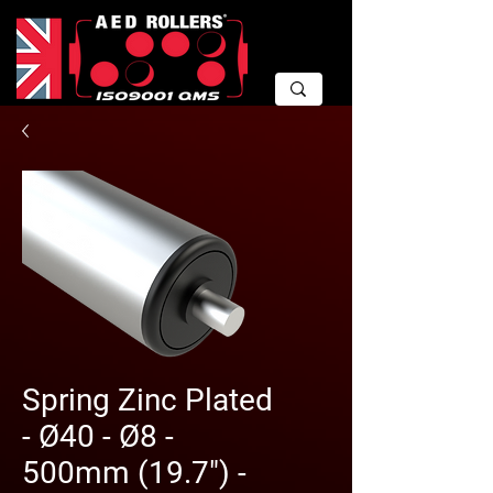
Spring Zinc Plated
- Ø40 - Ø8 -
500mm (19.7") -