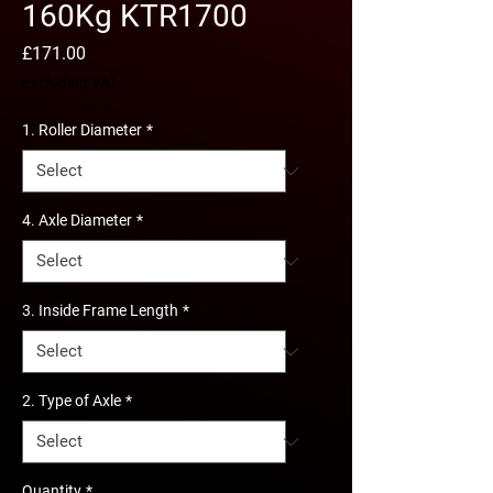
160Kg KTR1700
Price
£171.00
Excluding VAT
1. Roller Diameter
*
4. Axle Diameter
*
3. Inside Frame Length
*
2. Type of Axle
*
Quantity
*