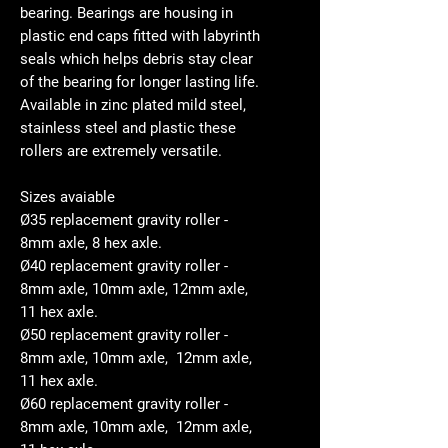
bearing. Bearings are housing in
plastic end caps fitted with labyrinth
seals which helps debris stay clear
of the bearing for longer lasting life.
Available in zinc plated mild steel,
stainless steel and plastic these
rollers are extremely versatile.
Sizes avaiable
Ø35 replacement gravity roller -
8mm axle, 8 hex axle.
Ø40 replacement gravity roller -
8mm axle, 10mm axle, 12mm axle,
11 hex axle.
Ø50 replacement gravity roller -
8mm axle, 10mm axle, 12mm axle,
11 hex axle.
Ø60 replacement gravity roller -
8mm axle, 10mm axle, 12mm axle,