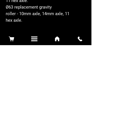
11 hex axle.
Ø63 replacement gravity
roller - 10mm axle, 14mm axle, 11
hex axle.
Related Products
Sidewinder 3100D
Super Certes