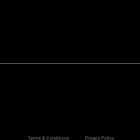
Quick View
Terms & Conditions
Privacy Policy