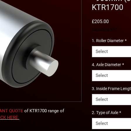
KTR1700
Price
£205.00
Excluding VAT
1. Roller Diameter
*
Select
4. Axle Diameter
*
Select
3. Inside Frame Leng
Select
TANT QUOTE
of KTR1700 range of
2. Type of Axle
*
ICK
HERE
.
Select