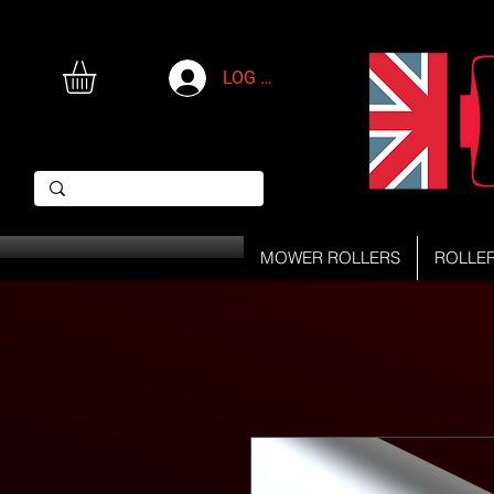
LOG IN
MOWER ROLLERS
ROLLE