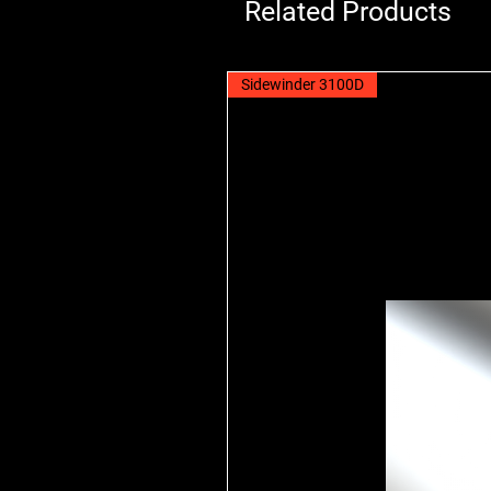
Related Products
Sidewinder 3100D