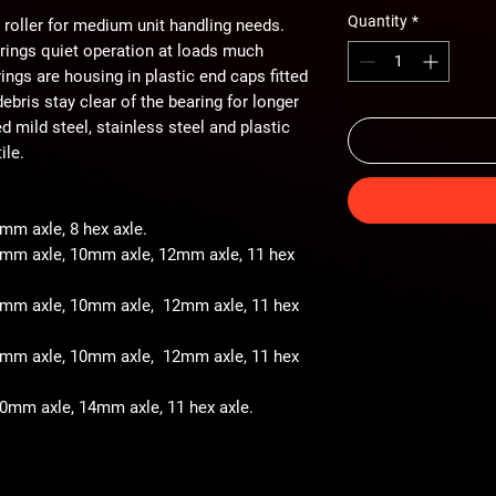
Quantity
*
 roller for medium unit handling needs.
arings quiet operation at loads much
ings are housing in plastic end caps fitted
ebris stay clear of the bearing for longer
ted mild steel, stainless steel and plastic
ile.
8mm axle, 8 hex axle.
 8mm axle, 10mm axle, 12mm axle, 11 hex
- 8mm axle, 10mm axle, 12mm axle, 11 hex
- 8mm axle, 10mm axle, 12mm axle, 11 hex
 10mm axle, 14mm axle, 11 hex axle.