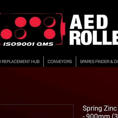
R REPLACEMENT HUB
CONVEYORS
SPARES FINDER & 
Spring Zinc
- 900mm (3