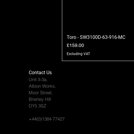
Toro - SW3100D-63-916-MC
Price
£159.00
Excluding VAT
Contact Us
Unit 3-3a,
Albion Works,
Moor Street,
Brierley Hill
DY5 3SZ
+44(0)1384 77427