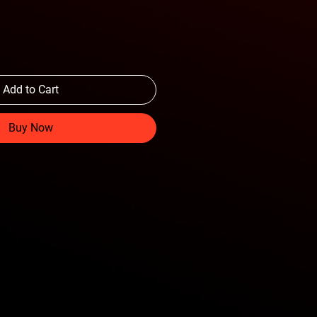
Add to Cart
Buy Now