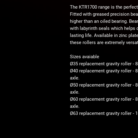
The KTR1700 range is the perfect
Fitted with greased precision be
higher than an oiled bearing. Bear
with labyrinth seals which helps d
lasting life. Available in zinc pla
these rollers are extremely versat
Sizes avaiable
Ø35 replacement gravity roller - 
Ø40 replacement gravity roller -
axle.
Ø50 replacement gravity roller 
axle.
Ø60 replacement gravity roller 
axle.
Ø63 replacement gravity roller -