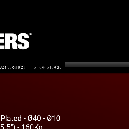
DIAGNOSTICS
SHOP STOCK
 Plated - Ø40 - Ø10
5.5") - 160Kg