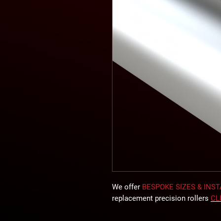
We offer
BESPOKE SIZES & INS
replacement precision rollers
CL