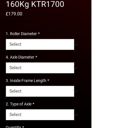
160Kg KTR1700
Price
£179.00
Excluding VAT
1. Roller Diameter
*
4. Axle Diameter
*
3. Inside Frame Length
*
2. Type of Axle
*
Quantity
*