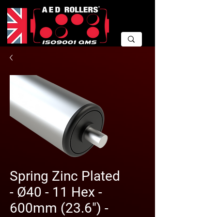
Spring Zinc Plated
- Ø40 - 11 Hex -
600mm (23.6") -