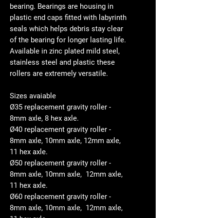
bearing. Bearings are housing in
plastic end caps fitted with labyrinth
seals which helps debris stay clear
of the bearing for longer lasting life.
Available in zinc plated mild steel,
stainless steel and plastic these
rollers are extremely versatile.
Sizes avaiable
Ø35 replacement gravity roller -
8mm axle, 8 hex axle.
Ø40 replacement gravity roller -
8mm axle, 10mm axle, 12mm axle,
11 hex axle.
Ø50 replacement gravity roller -
8mm axle, 10mm axle, 12mm axle,
11 hex axle.
Ø60 replacement gravity roller -
8mm axle, 10mm axle, 12mm axle,