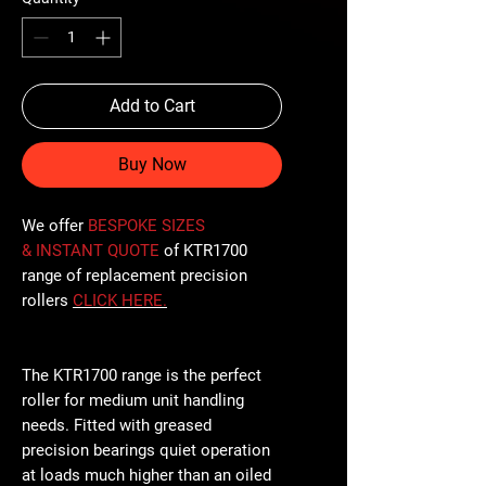
Add to Cart
Buy Now
We offer
BESPOKE SIZES
& INSTANT QUOTE
of KTR1700
range of replacement precision
rollers
CLICK
HERE
.
The KTR1700 range is the perfect
roller for medium unit handling
needs. Fitted with greased
precision bearings quiet operation
at loads much higher than an oiled