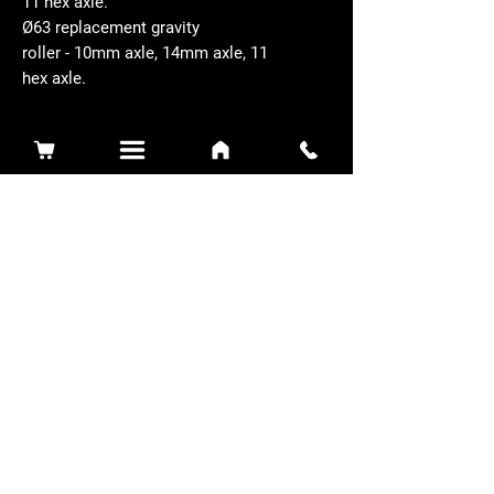
11 hex axle.
Ø63 replacement gravity
roller - 10mm axle, 14mm axle, 11
hex axle.
Related Products
Sidewinder 3100D
Super Certes