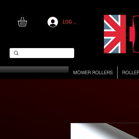
LOG IN
MOWER ROLLERS
ROLLE