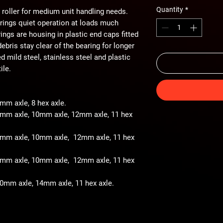
Quantity
*
 roller for medium unit handling needs.
arings quiet operation at loads much
ings are housing in plastic end caps fitted
ebris stay clear of the bearing for longer
ted mild steel, stainless steel and plastic
ile.
8mm axle, 8 hex axle.
 8mm axle, 10mm axle, 12mm axle, 11 hex
- 8mm axle, 10mm axle, 12mm axle, 11 hex
- 8mm axle, 10mm axle, 12mm axle, 11 hex
 10mm axle, 14mm axle, 11 hex axle.