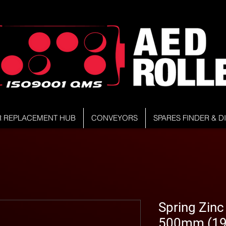
R REPLACEMENT HUB
CONVEYORS
SPARES FINDER & 
Spring Zinc 
500mm (19.