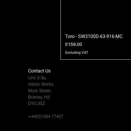
Toro - SW3100D-63-916-MC
Price
£159.00
Excluding VAT
Contact Us
Unit 3-3a,
Albion Works,
Moor Street,
Brierley Hill
DY5 3SZ
+44(0)1384 77427