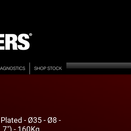
DIAGNOSTICS
SHOP STOCK
Plated - Ø35 - Ø8 -
7") - 160Kg