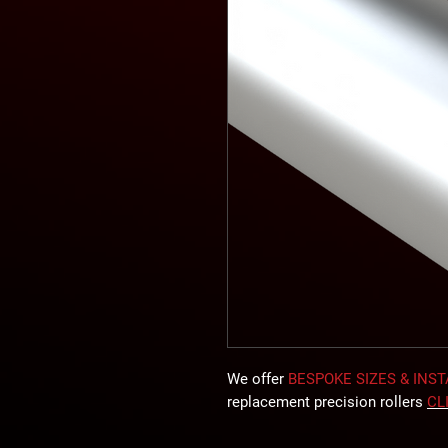
We offer
BESPOKE SIZES & INS
replacement precision rollers
CL