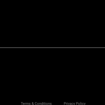
Quick View
Terms & Conditions
Privacy Policy