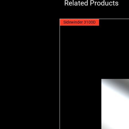
Related Products
Sidewinder 3100D