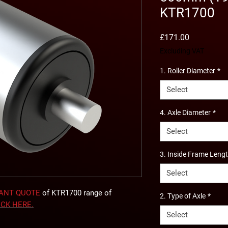
KTR1700
Price
£171.00
Excluding VAT
1. Roller Diameter
*
Select
4. Axle Diameter
*
Select
3. Inside Frame Leng
Select
TANT QUOTE
of KTR1700 range of
2. Type of Axle
*
ICK
HERE
.
Select