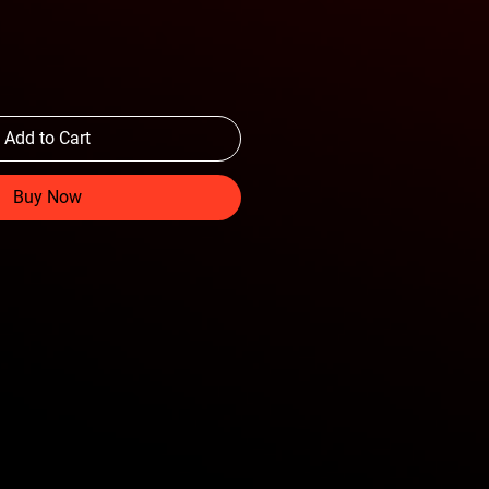
Add to Cart
Buy Now