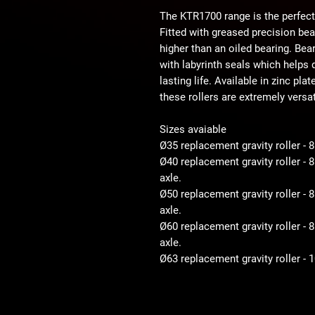
The KTR1700 range is the perfect
Fitted with greased precision be
higher than an oiled bearing. Bear
with labyrinth seals which helps d
lasting life. Available in zinc pla
these rollers are extremely versat
Sizes avaiable
Ø35 replacement gravity roller - 
Ø40 replacement gravity roller -
axle.
Ø50 replacement gravity roller 
axle.
Ø60 replacement gravity roller 
axle.
Ø63 replacement gravity roller -