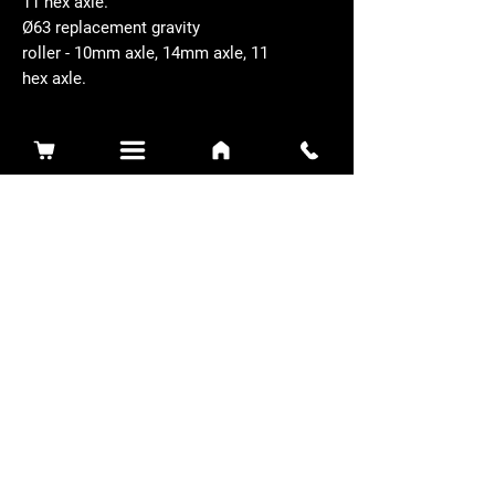
11 hex axle.
Ø63 replacement gravity
roller - 10mm axle, 14mm axle, 11
hex axle.
Related Products
Sidewinder 3100D
Super Certes