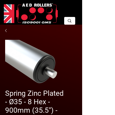
Spring Zinc Plated
- Ø35 - 8 Hex -
900mm (35.5") -