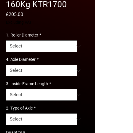
160Kg KTR1700
Price
£205.00
Excluding VAT
1. Roller Diameter
*
4. Axle Diameter
*
3. Inside Frame Length
*
2. Type of Axle
*
Quantity
*