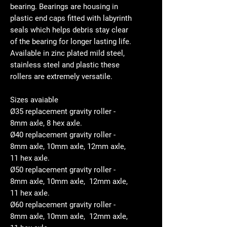
bearing. Bearings are housing in
plastic end caps fitted with labyrinth
seals which helps debris stay clear
of the bearing for longer lasting life.
Available in zinc plated mild steel,
stainless steel and plastic these
rollers are extremely versatile.
Sizes avaiable
Ø35 replacement gravity roller -
8mm axle, 8 hex axle.
Ø40 replacement gravity roller -
8mm axle, 10mm axle, 12mm axle,
11 hex axle.
Ø50 replacement gravity roller -
8mm axle, 10mm axle, 12mm axle,
11 hex axle.
Ø60 replacement gravity roller -
8mm axle, 10mm axle, 12mm axle,