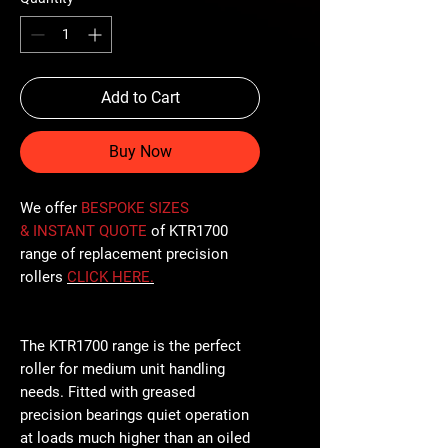
Add to Cart
Buy Now
We offer
BESPOKE SIZES
& INSTANT QUOTE
of KTR1700
range of replacement precision
rollers
CLICK
HERE
.
The KTR1700 range is the perfect
roller for medium unit handling
needs. Fitted with greased
precision bearings quiet operation
at loads much higher than an oiled