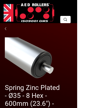
Spring Zinc Plated
- Ø35 - 8 Hex -
600mm (23.6") -