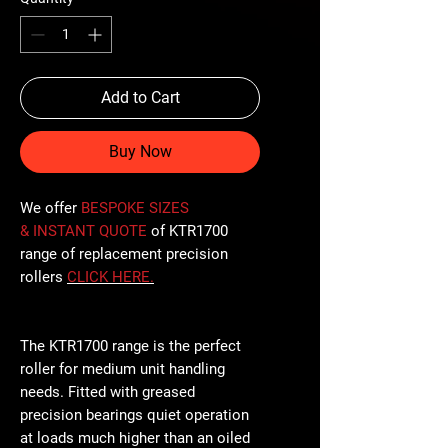
Add to Cart
Buy Now
We offer
BESPOKE SIZES
& INSTANT QUOTE
of KTR1700
range of replacement precision
rollers
CLICK
HERE
.
The KTR1700 range is the perfect
roller for medium unit handling
needs. Fitted with greased
precision bearings quiet operation
at loads much higher than an oiled