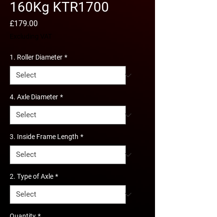
160Kg KTR1700
Price
£179.00
Excluding VAT
1. Roller Diameter
*
4. Axle Diameter
*
3. Inside Frame Length
*
2. Type of Axle
*
Quantity
*