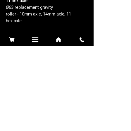
11 hex axle.
Ø63 replacement gravity
roller - 10mm axle, 14mm axle, 11
hex axle.
Related Products
Sidewinder 3100D
Super Certes