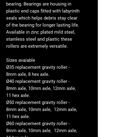
bearing. Bearings are housing in
plastic end caps fitted with labyrinth
seals which helps debris stay clear
of the bearing for longer lasting life.
Available in zinc plated mild steel,
stainless steel and plastic these
rollers are extremely versatile.
Sizes avaiable
Ø35 replacement gravity roller -
8mm axle, 8 hex axle.
Ø40 replacement gravity roller -
8mm axle, 10mm axle, 12mm axle,
11 hex axle.
Ø50 replacement gravity roller -
8mm axle, 10mm axle, 12mm axle,
11 hex axle.
Ø60 replacement gravity roller -
8mm axle, 10mm axle, 12mm axle,