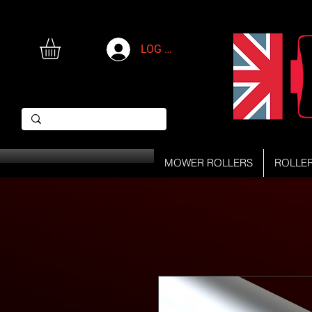
LOG IN
MOWER ROLLERS
ROLLE