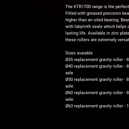
The KTR1700 range is the perfect
Fitted with greased precision be
higher than an oiled bearing. Bear
with labyrinth seals which helps d
lasting life. Available in zinc pla
these rollers are extremely versat
Sizes avaiable
Ø35 replacement gravity roller - 
Ø40 replacement gravity roller -
axle.
Ø50 replacement gravity roller 
axle.
Ø60 replacement gravity roller 
axle.
Ø63 replacement gravity roller -