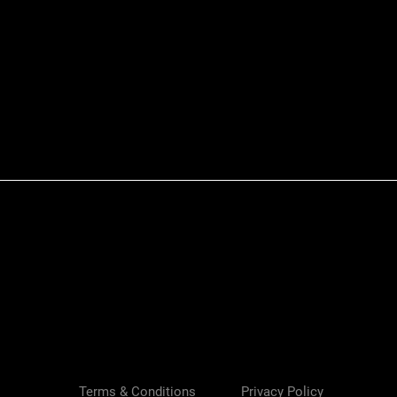
Quick View
Terms & Conditions
Privacy Policy