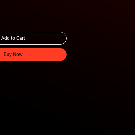
Add to Cart
Buy Now