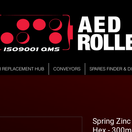
R REPLACEMENT HUB
CONVEYORS
SPARES FINDER & 
Spring Zinc 
Hex - 300m