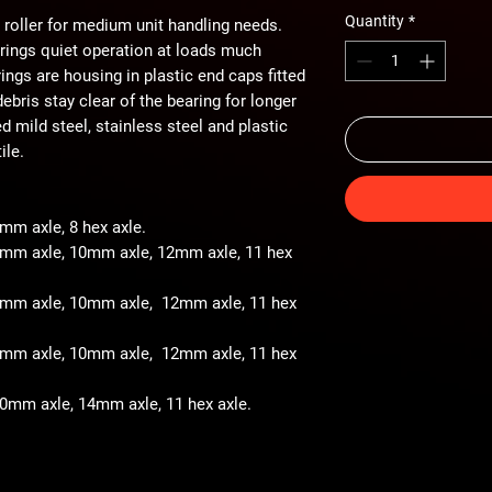
Quantity
*
 roller for medium unit handling needs.
arings quiet operation at loads much
ings are housing in plastic end caps fitted
ebris stay clear of the bearing for longer
ted mild steel, stainless steel and plastic
ile.
8mm axle, 8 hex axle.
 8mm axle, 10mm axle, 12mm axle, 11 hex
- 8mm axle, 10mm axle, 12mm axle, 11 hex
- 8mm axle, 10mm axle, 12mm axle, 11 hex
 10mm axle, 14mm axle, 11 hex axle.