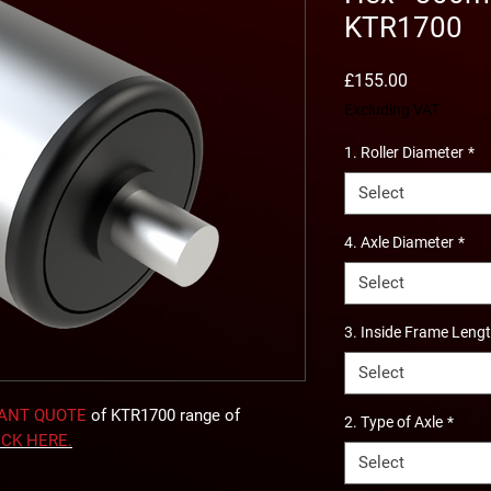
KTR1700
Price
£155.00
Excluding VAT
1. Roller Diameter
*
Select
4. Axle Diameter
*
Select
3. Inside Frame Leng
Select
TANT QUOTE
of KTR1700 range of
2. Type of Axle
*
ICK
HERE
.
Select