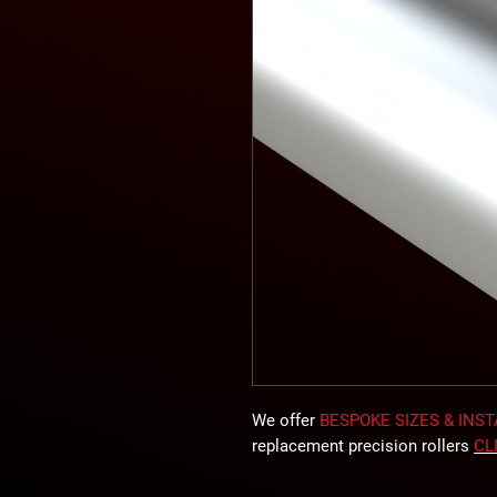
We offer
BESPOKE SIZES & INS
replacement precision rollers
CL