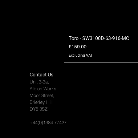
Toro - SW3100D-63-916-MC
Price
£159.00
Excluding VAT
Contact Us
Unit 3-3a,
Albion Works,
Moor Street,
Brierley Hill
DY5 3SZ
+44(0)1384 77427