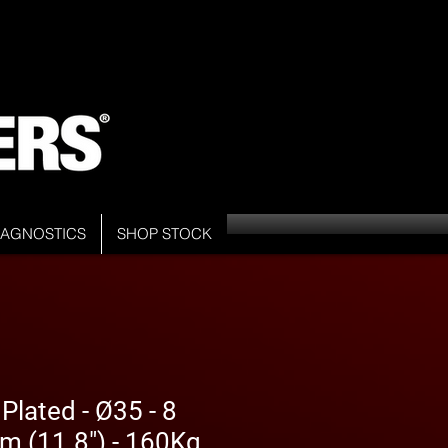
DIAGNOSTICS
SHOP STOCK
Plated - Ø35 - 8
m (11.8") - 160Kg