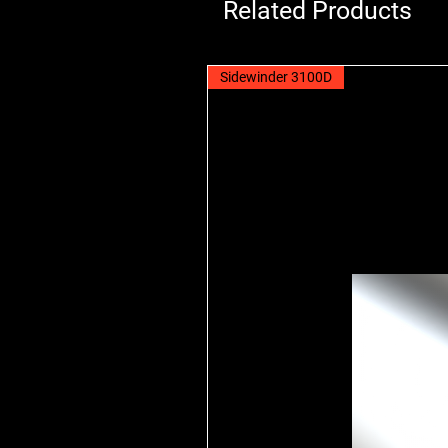
Related Products
Sidewinder 3100D