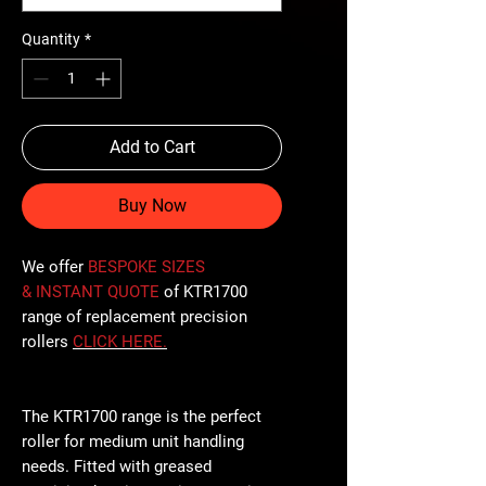
Quantity
*
Add to Cart
Buy Now
We offer
BESPOKE SIZES
& INSTANT QUOTE
of KTR1700
range of replacement precision
rollers
CLICK
HERE
.
The KTR1700 range is the perfect
roller for medium unit handling
needs. Fitted with greased