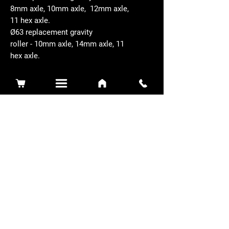
8mm axle, 10mm axle, 12mm axle,
11 hex axle.
Ø63 replacement gravity
roller - 10mm axle, 14mm axle, 11
hex axle.
Related Products
Sidewinder 3100D
Super Certes