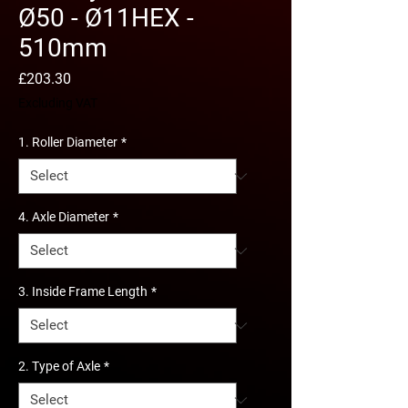
Ø50 - Ø11HEX -
510mm
Price
£203.30
Excluding VAT
1. Roller Diameter
*
4. Axle Diameter
*
3. Inside Frame Length
*
2. Type of Axle
*