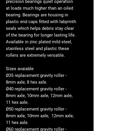
precision bearings quiet operation
at loads much higher than an oiled
bearing. Bearings are housing in
plastic end caps fitted with labyrinth
seals which helps debris stay clear
of the bearing for longer lasting life.
Available in zinc plated mild steel,
stainless steel and plastic these
rollers are extremely versatile.
Sizes avaiable
Ø35 replacement gravity roller -
8mm axle, 8 hex axle.
Ø40 replacement gravity roller -
8mm axle, 10mm axle, 12mm axle,
11 hex axle.
Ø50 replacement gravity roller -
8mm axle, 10mm axle, 12mm axle,
11 hex axle.
Ø60 replacement gravity roller -