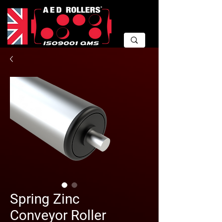
Spring Zinc
Conveyor Roller