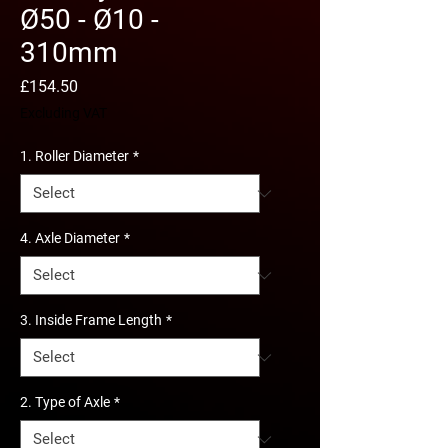
Ø50 - Ø10 -
310mm
Price
£154.50
Excluding VAT
1. Roller Diameter
*
4. Axle Diameter
*
3. Inside Frame Length
*
2. Type of Axle
*