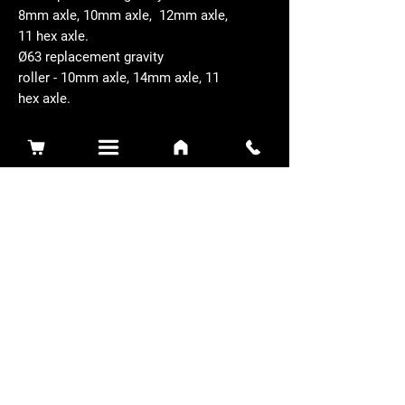
8mm axle, 10mm axle, 12mm axle,
11 hex axle.
Ø63 replacement gravity
roller - 10mm axle, 14mm axle, 11
hex axle.
Related Products
Sidewinder 3100D
Super Certes