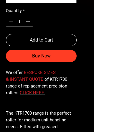
Quantity
*
Add to Cart
Buy Now
We offer
BESPOKE SIZES
& INSTANT QUOTE
of KTR1700
range of replacement precision
rollers
CLICK
HERE
.
The KTR1700 range is the perfect
roller for medium unit handling
needs. Fitted with greased