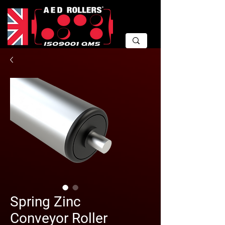
Spring Zinc
Conveyor Roller