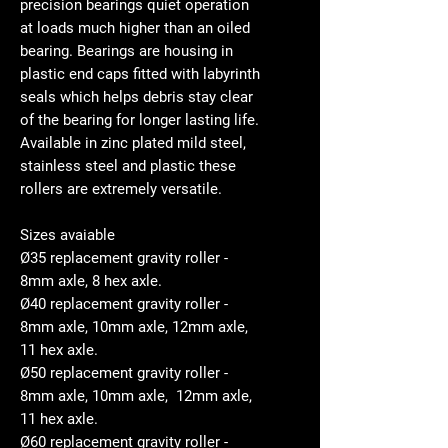
precision bearings quiet operation
at loads much higher than an oiled
bearing. Bearings are housing in
plastic end caps fitted with labyrinth
seals which helps debris stay clear
of the bearing for longer lasting life.
Available in zinc plated mild steel,
stainless steel and plastic these
rollers are extremely versatile.
Sizes avaiable
Ø35 replacement gravity roller -
8mm axle, 8 hex axle.
Ø40 replacement gravity roller -
8mm axle, 10mm axle, 12mm axle,
11 hex axle.
Ø50 replacement gravity roller -
8mm axle, 10mm axle, 12mm axle,
11 hex axle.
Ø60 replacement gravity roller -