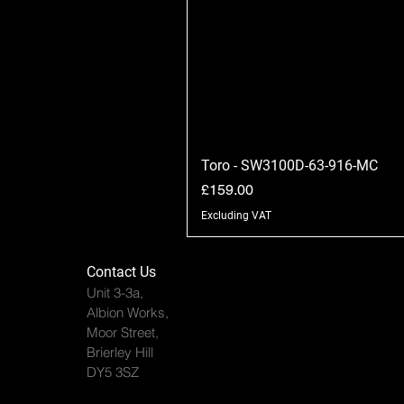
Toro - SW3100D-63-916-MC
Price
£159.00
Excluding VAT
Contact Us
Unit 3-3a,
Albion Works,
Moor Street,
Brierley Hill
DY5 3SZ