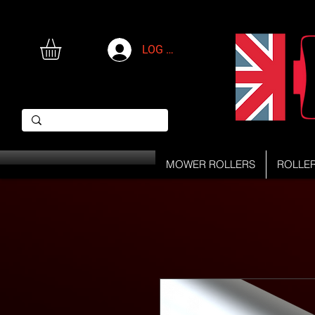
LOG IN
MOWER ROLLERS
ROLLE