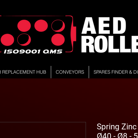
R REPLACEMENT HUB
CONVEYORS
SPARES FINDER & 
Spring Zinc
Ø40 - Ø8 -