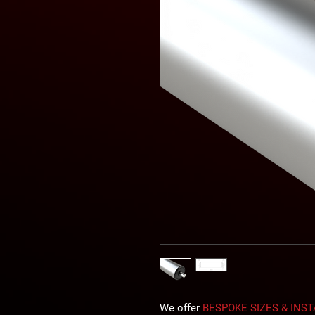
We offer
BESPOKE SIZES & INS