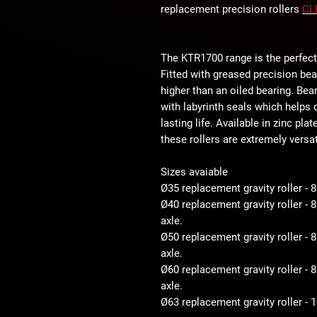
replacement precision rollers
CL
The KTR1700 range is the perfect
Fitted with greased precision be
higher than an oiled bearing. Bear
with labyrinth seals which helps d
lasting life. Available in zinc pla
these rollers are extremely versat
Sizes avaiable
Ø35 replacement gravity roller - 
Ø40 replacement gravity roller -
axle.
Ø50 replacement gravity roller 
axle.
Ø60 replacement gravity roller 
axle.
Ø63 replacement gravity roller -