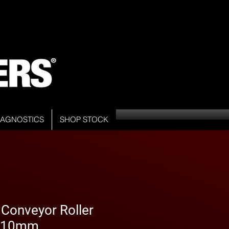
DIAGNOSTICS
SHOP STOCK
 Conveyor Roller
 510mm