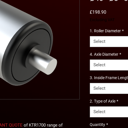
Price
£198.90
Excluding VAT
1. Roller Diameter
*
Select
4. Axle Diameter
*
Select
3. Inside Frame Leng
Select
2. Type of Axle
*
Select
Quantity
*
TANT QUOTE
of KTR1700 range of