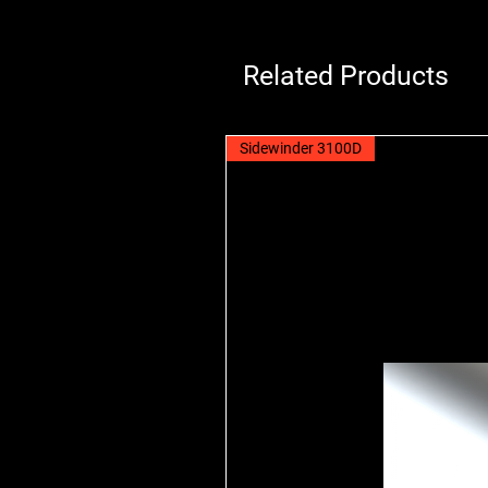
Related Products
Sidewinder 3100D