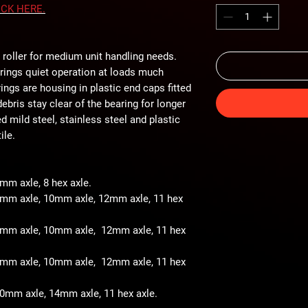
ICK
HERE
.
 roller for medium unit handling needs.
arings quiet operation at loads much
ings are housing in plastic end caps fitted
ebris stay clear of the bearing for longer
ted mild steel, stainless steel and plastic
ile.
8mm axle, 8 hex axle.
 8mm axle, 10mm axle, 12mm axle, 11 hex
- 8mm axle, 10mm axle, 12mm axle, 11 hex
- 8mm axle, 10mm axle, 12mm axle, 11 hex
 10mm axle, 14mm axle, 11 hex axle.