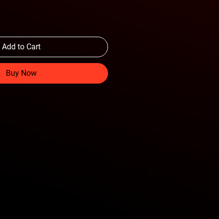
Add to Cart
Buy Now