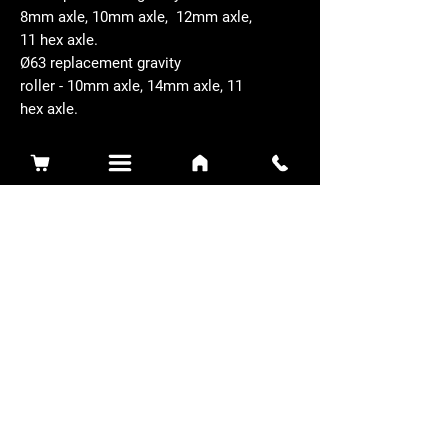
8mm axle, 10mm axle, 12mm axle,
11 hex axle.
Ø63 replacement gravity
roller - 10mm axle, 14mm axle, 11
hex axle.
Related Products
Sidewinder 3100D
Super Certes