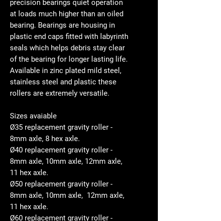
precision bearings quiet operation
at loads much higher than an oiled
bearing. Bearings are housing in
plastic end caps fitted with labyrinth
seals which helps debris stay clear
of the bearing for longer lasting life.
Available in zinc plated mild steel,
stainless steel and plastic these
rollers are extremely versatile.
Sizes avaiable
Ø35 replacement gravity roller -
8mm axle, 8 hex axle.
Ø40 replacement gravity roller -
8mm axle, 10mm axle, 12mm axle,
11 hex axle.
Ø50 replacement gravity roller -
8mm axle, 10mm axle, 12mm axle,
11 hex axle.
Ø60 replacement gravity roller -