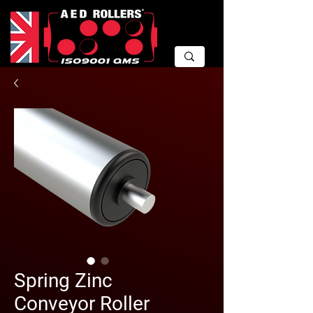
Spring Zinc
Conveyor Roller