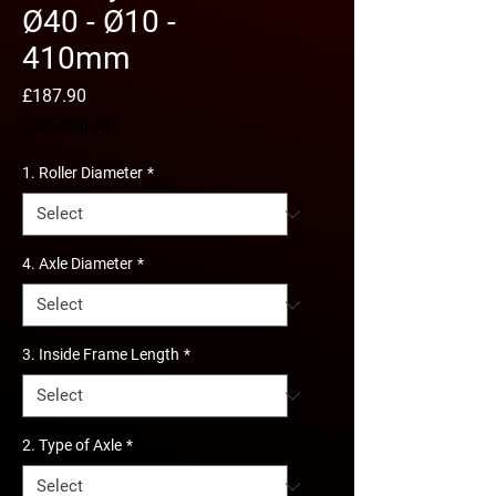
Ø40 - Ø10 -
410mm
Price
£187.90
Excluding VAT
1. Roller Diameter
*
4. Axle Diameter
*
3. Inside Frame Length
*
2. Type of Axle
*