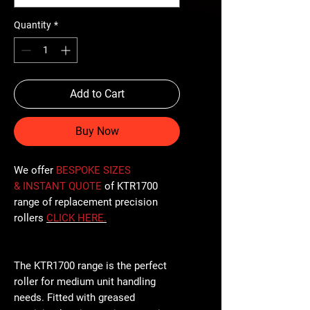
Quantity
*
Add to Cart
Buy Now
We offer
BESPOKE SIZES
& INSTANT QUOTE
of KTR1700
range of replacement precision
rollers
CLICK
HERE
.
The KTR1700 range is the perfect
roller for medium unit handling
needs. Fitted with greased