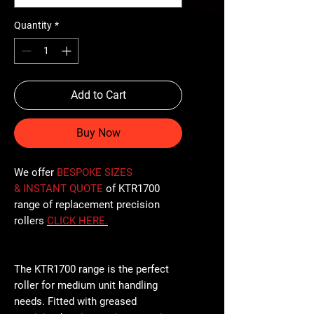
Quantity
*
Add to Cart
Buy Now
We offer
BESPOKE SIZES
& INSTANT QUOTE
of KTR1700
range of replacement precision
rollers
CLICK
HERE
.
The KTR1700 range is the perfect
roller for medium unit handling
needs. Fitted with greased