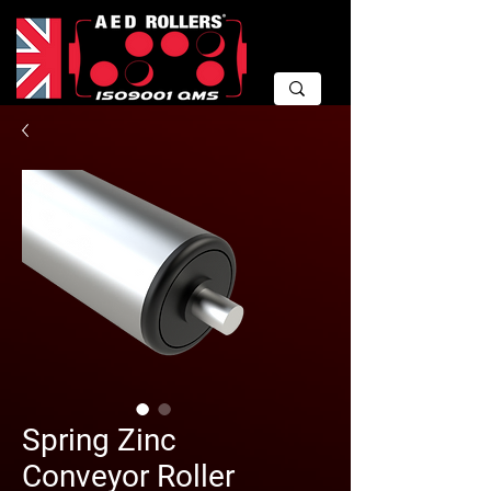
Spring Zinc
Conveyor Roller