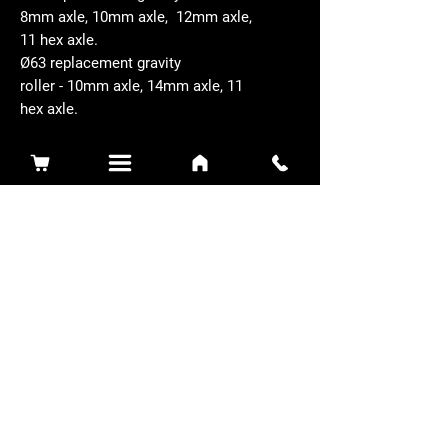
8mm axle, 10mm axle, 12mm axle,
11 hex axle.
Ø63 replacement gravity
roller - 10mm axle, 14mm axle, 11
hex axle.
Related Products
Sidewinder 3100D
Super Certes