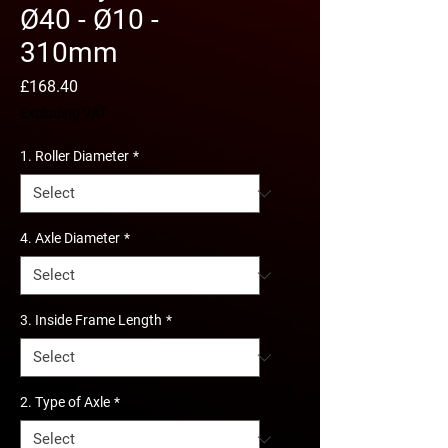
Ø40 - Ø10 -
310mm
Price
£168.40
Excluding VAT
1. Roller Diameter
*
4. Axle Diameter
*
3. Inside Frame Length
*
2. Type of Axle
*