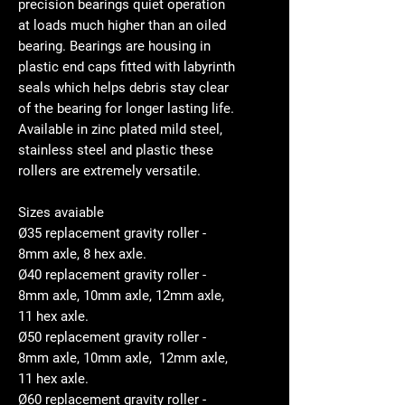
precision bearings quiet operation
at loads much higher than an oiled
bearing. Bearings are housing in
plastic end caps fitted with labyrinth
seals which helps debris stay clear
of the bearing for longer lasting life.
Available in zinc plated mild steel,
stainless steel and plastic these
rollers are extremely versatile.
Sizes avaiable
Ø35 replacement gravity roller -
8mm axle, 8 hex axle.
Ø40 replacement gravity roller -
8mm axle, 10mm axle, 12mm axle,
11 hex axle.
Ø50 replacement gravity roller -
8mm axle, 10mm axle, 12mm axle,
11 hex axle.
Ø60 replacement gravity roller -