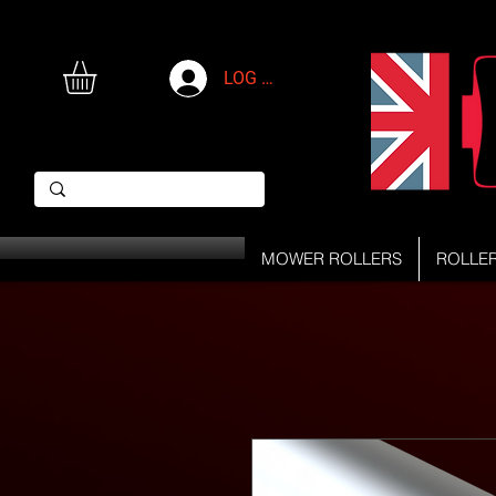
LOG IN
MOWER ROLLERS
ROLLE