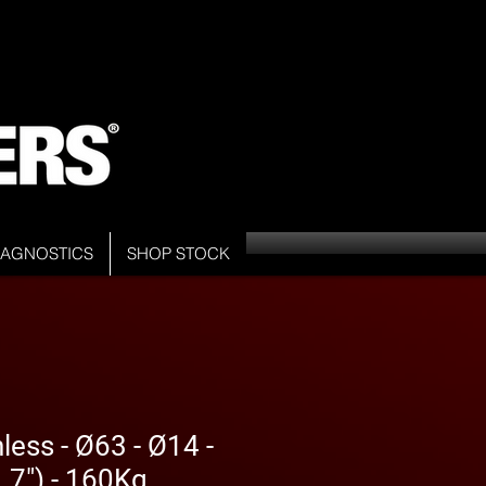
DIAGNOSTICS
SHOP STOCK
less - Ø63 - Ø14 -
7") - 160Kg