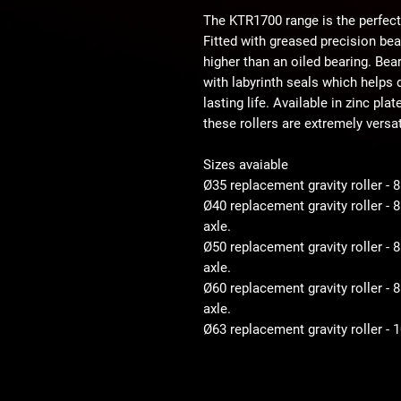
The KTR1700 range is the perfect
Fitted with greased precision be
higher than an oiled bearing. Bear
with labyrinth seals which helps d
lasting life. Available in zinc pla
these rollers are extremely versat
Sizes avaiable
Ø35 replacement gravity roller - 
Ø40 replacement gravity roller -
axle.
Ø50 replacement gravity roller 
axle.
Ø60 replacement gravity roller 
axle.
Ø63 replacement gravity roller -