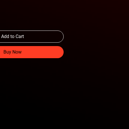
Add to Cart
Buy Now