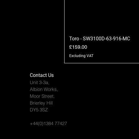
Toro - SW3100D-63-916-MC
Price
£159.00
Excluding VAT
Contact Us
Unit 3-3a,
Albion Works,
Moor Street,
Brierley Hill
DY5 3SZ
+44(0)1384 77427