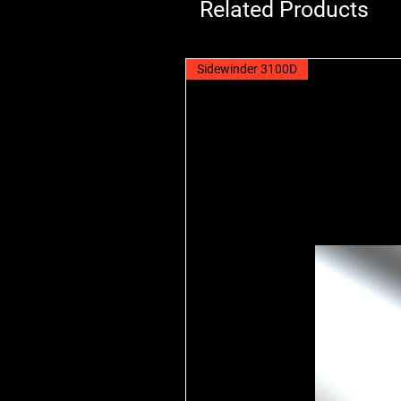
Related Products
Sidewinder 3100D