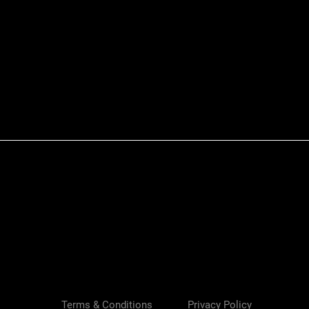
Quick View
Terms & Conditions
Privacy Policy