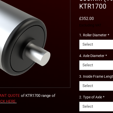
KTR1700
Price
£352.00
Excluding VAT
1. Roller Diameter
*
Select
4. Axle Diameter
*
Select
3. Inside Frame Leng
Select
TANT QUOTE
of KTR1700 range of
2. Type of Axle
*
ICK
HERE
.
Select