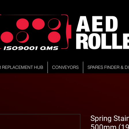
R REPLACEMENT HUB
CONVEYORS
SPARES FINDER & 
Spring Stain
500mm (19.