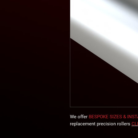
We offer
BESPOKE SIZES & INS
replacement precision rollers
CL