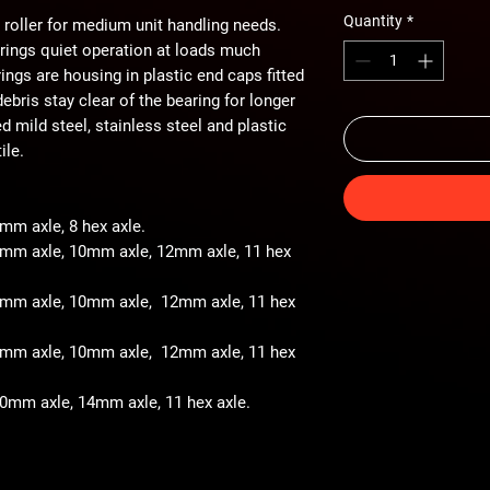
Quantity
*
 roller for medium unit handling needs.
arings quiet operation at loads much
ings are housing in plastic end caps fitted
ebris stay clear of the bearing for longer
ted mild steel, stainless steel and plastic
ile.
8mm axle, 8 hex axle.
 8mm axle, 10mm axle, 12mm axle, 11 hex
- 8mm axle, 10mm axle, 12mm axle, 11 hex
- 8mm axle, 10mm axle, 12mm axle, 11 hex
 10mm axle, 14mm axle, 11 hex axle.