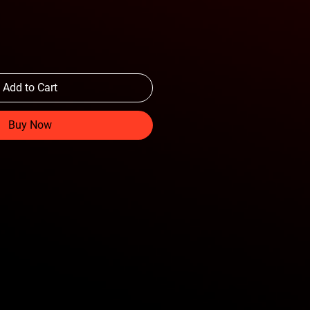
Add to Cart
Buy Now