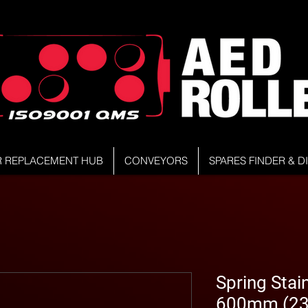
R REPLACEMENT HUB
CONVEYORS
SPARES FINDER & 
Spring Stain
600mm (23.