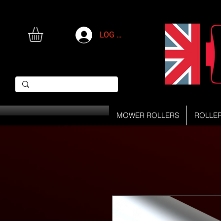
LOG IN
MOWER ROLLERS
ROLLE