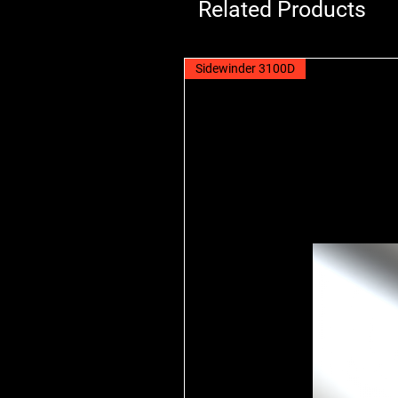
Related Products
Sidewinder 3100D