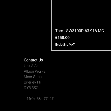
Toro - SW3100D-63-916-MC
Price
£159.00
Excluding VAT
Contact Us
Unit 3-3a,
Albion Works,
Moor Street,
Brierley Hill
DY5 3SZ
+44(0)1384 77427