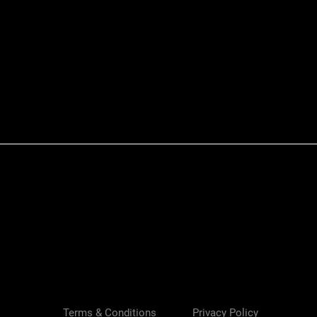
Quick View
Terms & Conditions
Privacy Policy