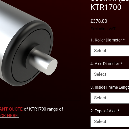
KTR1700
Price
£378.00
Excluding VAT
1. Roller Diameter
*
Select
4. Axle Diameter
*
Select
3. Inside Frame Leng
Select
TANT QUOTE
of KTR1700 range of
2. Type of Axle
*
ICK
HERE
.
Select