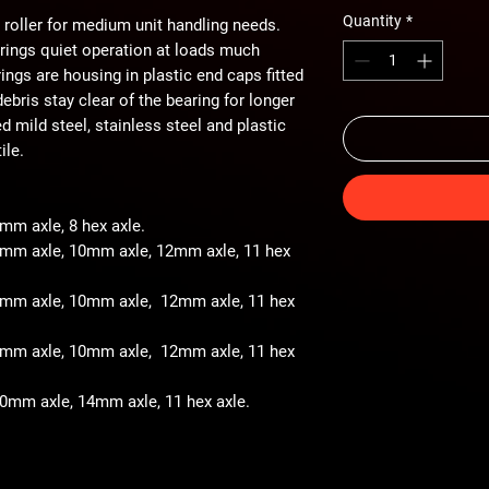
Quantity
*
 roller for medium unit handling needs.
arings quiet operation at loads much
ings are housing in plastic end caps fitted
ebris stay clear of the bearing for longer
ted mild steel, stainless steel and plastic
ile.
8mm axle, 8 hex axle.
 8mm axle, 10mm axle, 12mm axle, 11 hex
- 8mm axle, 10mm axle, 12mm axle, 11 hex
- 8mm axle, 10mm axle, 12mm axle, 11 hex
 10mm axle, 14mm axle, 11 hex axle.