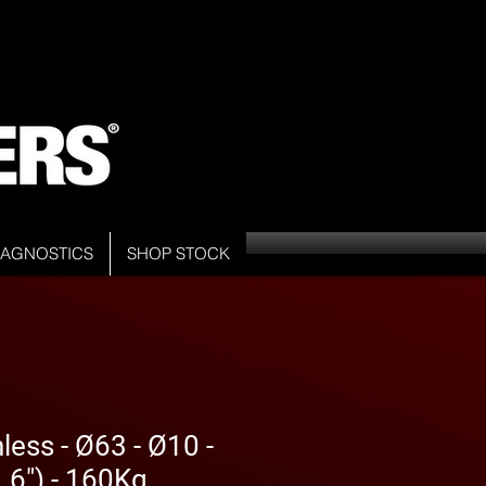
DIAGNOSTICS
SHOP STOCK
less - Ø63 - Ø10 -
6") - 160Kg