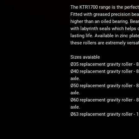
The KTR1700 range is the perfect
Fitted with greased precision be
higher than an oiled bearing. Bear
with labyrinth seals which helps d
lasting life. Available in zinc pla
these rollers are extremely versat
Sizes avaiable
Ø35 replacement gravity roller - 
Ø40 replacement gravity roller -
axle.
Ø50 replacement gravity roller 
axle.
Ø60 replacement gravity roller 
axle.
Ø63 replacement gravity roller -