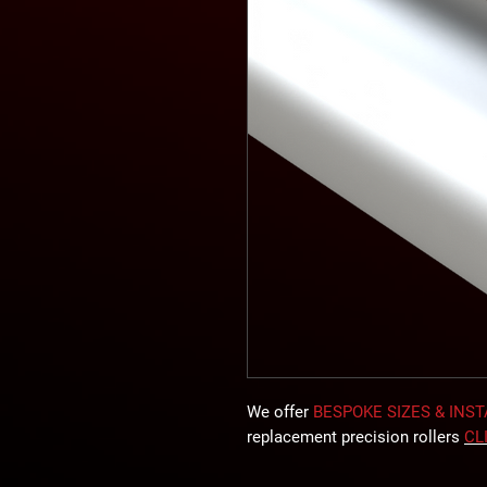
We offer
BESPOKE SIZES & INS
replacement precision rollers
CL