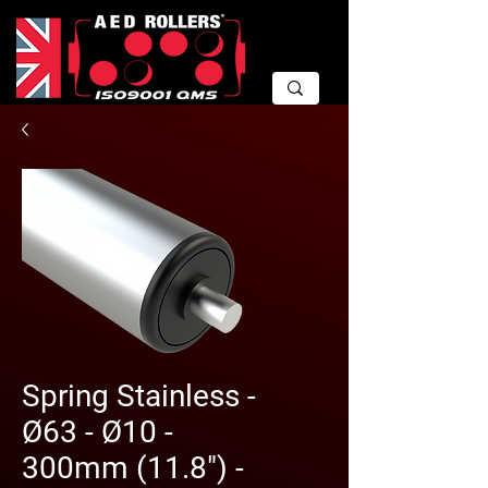
Spring Stainless -
Ø63 - Ø10 -
300mm (11.8") -