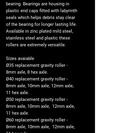
bearing. Bearings are housing in
plastic end caps fitted with labyrinth
seals which helps debris stay clear
of the bearing for longer lasting life.
Available in zinc plated mild steel,
stainless steel and plastic these
rollers are extremely versatile.
Sizes avaiable
Ø35 replacement gravity roller -
8mm axle, 8 hex axle.
Ø40 replacement gravity roller -
8mm axle, 10mm axle, 12mm axle,
11 hex axle.
Ø50 replacement gravity roller -
8mm axle, 10mm axle, 12mm axle,
11 hex axle.
Ø60 replacement gravity roller -
8mm axle, 10mm axle, 12mm axle,