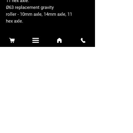
11 hex axle.
Ø63 replacement gravity
roller - 10mm axle, 14mm axle, 11
hex axle.
Related Products
Sidewinder 3100D
Super Certes