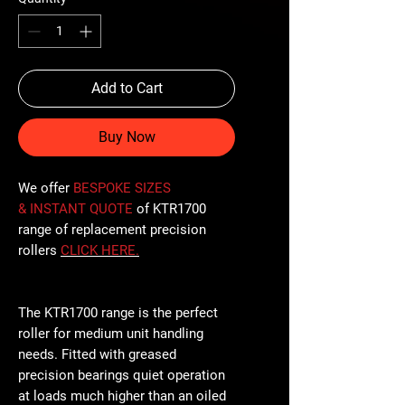
Add to Cart
Buy Now
We offer
BESPOKE SIZES
& INSTANT QUOTE
of KTR1700
range of replacement precision
rollers
CLICK
HERE
.
The KTR1700 range is the perfect
roller for medium unit handling
needs. Fitted with greased
precision bearings quiet operation
at loads much higher than an oiled