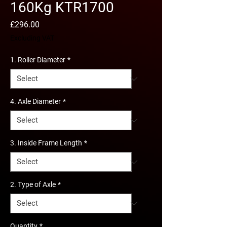
160Kg KTR1700
Price
£296.00
Excluding VAT
1. Roller Diameter
*
4. Axle Diameter
*
3. Inside Frame Length
*
2. Type of Axle
*
Quantity
*