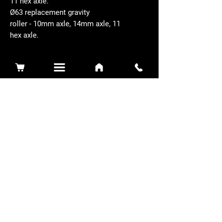
11 hex axle.
Ø63 replacement gravity
roller - 10mm axle, 14mm axle, 11
hex axle.
Related Products
Sidewinder 3100D
Super Certes