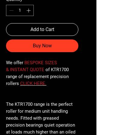
Add to Cart
Buy Now
We offer
BESPOKE SIZES
& INSTANT QUOTE
of KTR1700
range of replacement precision
rollers
CLICK
HERE
.
The KTR1700 range is the perfect
roller for medium unit handling
needs. Fitted with greased
precision bearings quiet operation
at loads much higher than an oiled