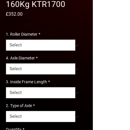
160Kg KTR1700
Price
£352.00
Excluding VAT
1. Roller Diameter
*
4. Axle Diameter
*
3. Inside Frame Length
*
2. Type of Axle
*
Quantity
*