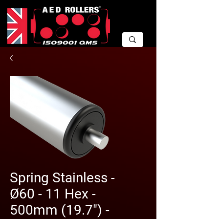
Spring Stainless -
Ø60 - 11 Hex -
500mm (19.7") -