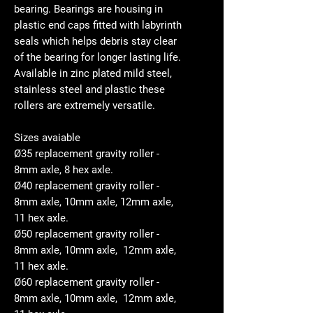
bearing. Bearings are housing in
plastic end caps fitted with labyrinth
seals which helps debris stay clear
of the bearing for longer lasting life.
Available in zinc plated mild steel,
stainless steel and plastic these
rollers are extremely versatile.
Sizes avaiable
Ø35 replacement gravity roller -
8mm axle, 8 hex axle.
Ø40 replacement gravity roller -
8mm axle, 10mm axle, 12mm axle,
11 hex axle.
Ø50 replacement gravity roller -
8mm axle, 10mm axle, 12mm axle,
11 hex axle.
Ø60 replacement gravity roller -
8mm axle, 10mm axle, 12mm axle,