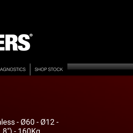
DIAGNOSTICS
SHOP STOCK
less - Ø60 - Ø12 -
8") - 160Kg