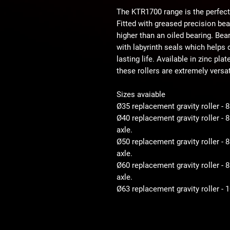
The KTR1700 range is the perfect
Fitted with greased precision be
higher than an oiled bearing. Bear
with labyrinth seals which helps d
lasting life. Available in zinc pla
these rollers are extremely versat
Sizes avaiable
Ø35 replacement gravity roller - 
Ø40 replacement gravity roller -
axle.
Ø50 replacement gravity roller 
axle.
Ø60 replacement gravity roller 
axle.
Ø63 replacement gravity roller -