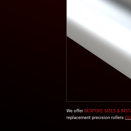
We offer
BESPOKE SIZES & INS
replacement precision rollers
CL