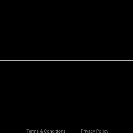
Quick View
Terms & Conditions
Privacy Policy