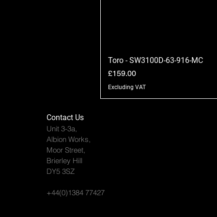
Toro - SW3100D-63-916-MC
Price
£159.00
Excluding VAT
Contact Us
Unit 3-3a,
Albion Works,
Moor Street,
Brierley Hill
DY5 3SZ
+44(0)1384 77427