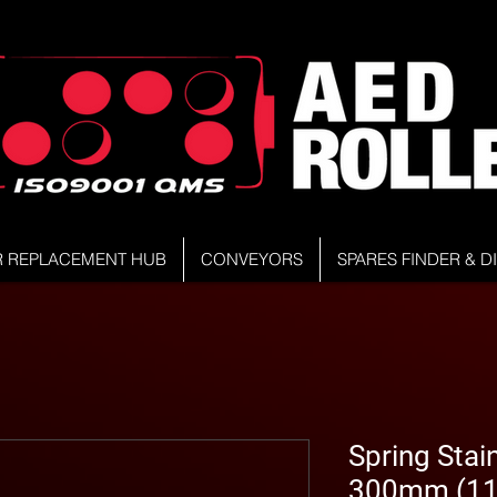
R REPLACEMENT HUB
CONVEYORS
SPARES FINDER & 
Spring Stain
300mm (11.