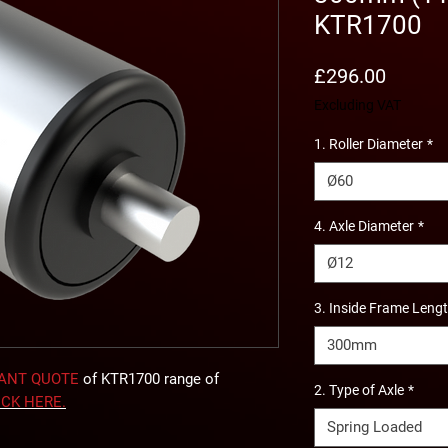
KTR1700
Price
£296.00
Excluding VAT
1. Roller Diameter
*
Ø60
4. Axle Diameter
*
Ø12
3. Inside Frame Leng
300mm
TANT QUOTE
of KTR1700 range of
2. Type of Axle
*
ICK
HERE
.
Spring Loaded