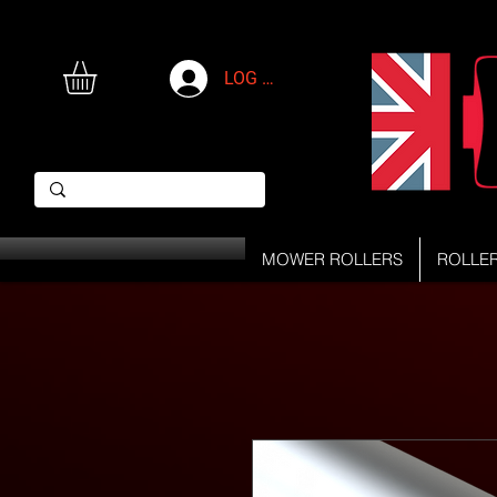
LOG IN
MOWER ROLLERS
ROLLE