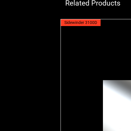
Related Products
Sidewinder 3100D