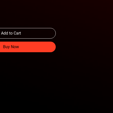
Add to Cart
Buy Now