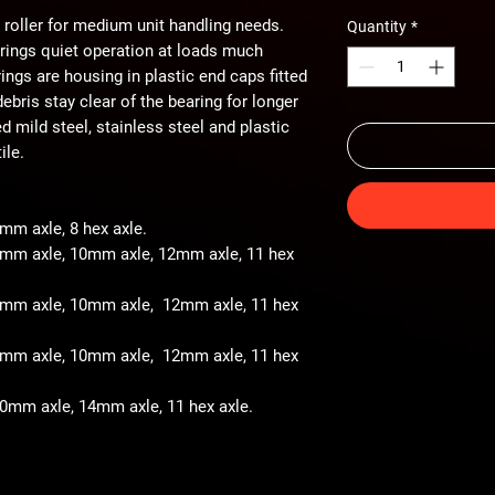
 roller for medium unit handling needs.
Quantity
*
arings quiet operation at loads much
ings are housing in plastic end caps fitted
ebris stay clear of the bearing for longer
ted mild steel, stainless steel and plastic
ile.
8mm axle, 8 hex axle.
 8mm axle, 10mm axle, 12mm axle, 11 hex
- 8mm axle, 10mm axle, 12mm axle, 11 hex
- 8mm axle, 10mm axle, 12mm axle, 11 hex
 10mm axle, 14mm axle, 11 hex axle.