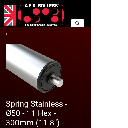
Spring Stainless -
Ø50 - 11 Hex -
300mm (11.8") -