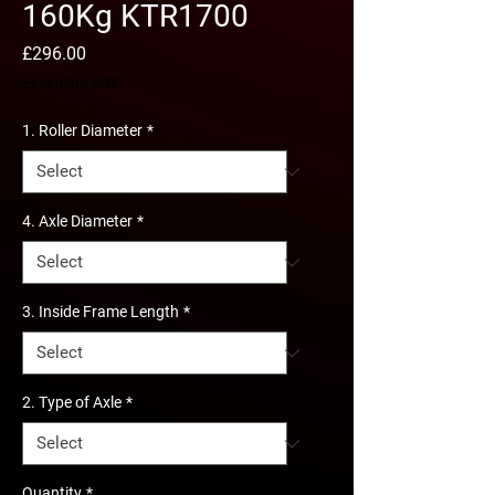
160Kg KTR1700
Price
£296.00
Excluding VAT
1. Roller Diameter
*
4. Axle Diameter
*
3. Inside Frame Length
*
2. Type of Axle
*
Quantity
*