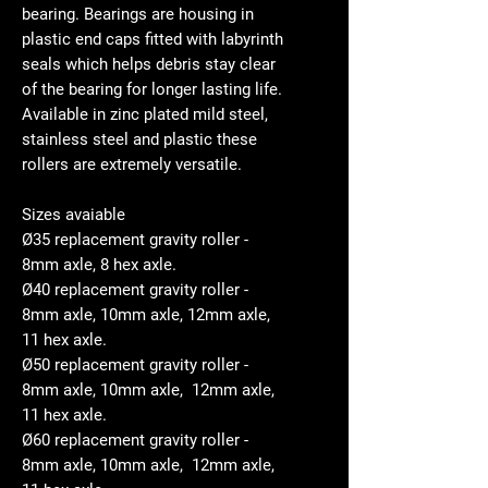
bearing. Bearings are housing in
plastic end caps fitted with labyrinth
seals which helps debris stay clear
of the bearing for longer lasting life.
Available in zinc plated mild steel,
stainless steel and plastic these
rollers are extremely versatile.
Sizes avaiable
Ø35 replacement gravity roller -
8mm axle, 8 hex axle.
Ø40 replacement gravity roller -
8mm axle, 10mm axle, 12mm axle,
11 hex axle.
Ø50 replacement gravity roller -
8mm axle, 10mm axle, 12mm axle,
11 hex axle.
Ø60 replacement gravity roller -
8mm axle, 10mm axle, 12mm axle,