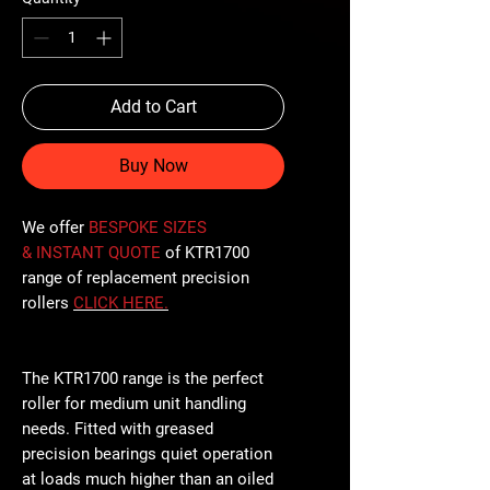
Add to Cart
Buy Now
We offer
BESPOKE SIZES
& INSTANT QUOTE
of KTR1700
range of replacement precision
rollers
CLICK
HERE
.
The KTR1700 range is the perfect
roller for medium unit handling
needs. Fitted with greased
precision bearings quiet operation
at loads much higher than an oiled