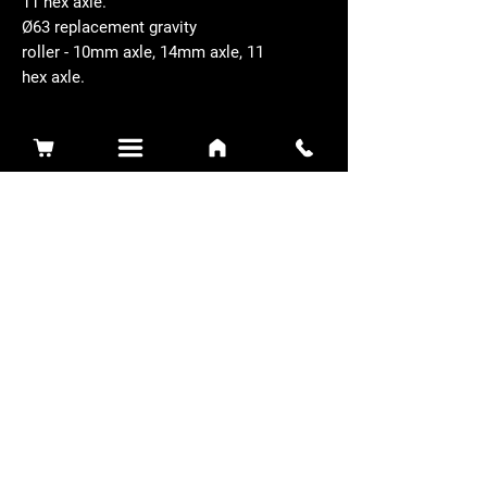
11 hex axle.
Ø63 replacement gravity
roller - 10mm axle, 14mm axle, 11
hex axle.
Related Products
Sidewinder 3100D
Super Certes