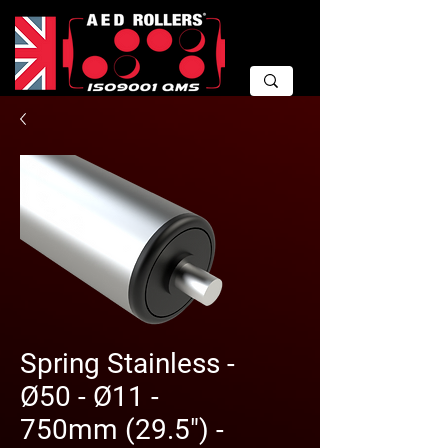
Spring Stainless -
Ø50 - Ø11 -
750mm (29.5") -