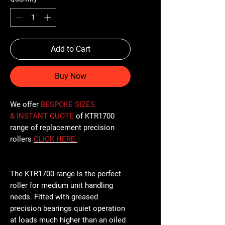
Add to Cart
Buy Now
We offer
BESPOKE SIZES
& INSTANT QUOTE
of KTR1700
range of replacement precision
rollers
CLICK
HERE
.
The KTR1700 range is the perfect
roller for medium unit handling
needs. Fitted with greased
precision bearings quiet operation
at loads much higher than an oiled