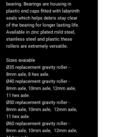
bearing. Bearings are housing in
plastic end caps fitted with labyrinth
seals which helps debris stay clear
of the bearing for longer lasting life.
Available in zinc plated mild steel,
stainless steel and plastic these
rollers are extremely versatile.
Sizes avaiable
Ø35 replacement gravity roller -
8mm axle, 8 hex axle.
Ø40 replacement gravity roller -
8mm axle, 10mm axle, 12mm axle,
11 hex axle.
Ø50 replacement gravity roller -
8mm axle, 10mm axle, 12mm axle,
11 hex axle.
Ø60 replacement gravity roller -
8mm axle, 10mm axle, 12mm axle,