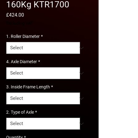
160Kg KTR1700
Price
£424.00
Excluding VAT
1. Roller Diameter
*
4. Axle Diameter
*
3. Inside Frame Length
*
2. Type of Axle
*
Quantity
*