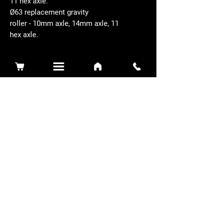
11 hex axle.
Ø63 replacement gravity
roller - 10mm axle, 14mm axle, 11
hex axle.
Related Products
Sidewinder 3100D
Super Certes