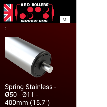
Spring Stainless -
Ø50 - Ø11 -
400mm (15.7") -