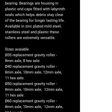
bearing. Bearings are housing in
plastic end caps fitted with labyrinth
seals which helps debris stay clear
of the bearing for longer lasting life.
Available in zinc plated mild steel,
stainless steel and plastic these
rollers are extremely versatile.
Sizes avaiable
Ø35 replacement gravity roller -
8mm axle, 8 hex axle.
Ø40 replacement gravity roller -
8mm axle, 10mm axle, 12mm axle,
11 hex axle.
Ø50 replacement gravity roller -
8mm axle, 10mm axle, 12mm axle,
11 hex axle.
Ø60 replacement gravity roller -
8mm axle, 10mm axle, 12mm axle,