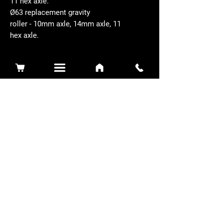
11 hex axle.
Ø63 replacement gravity
roller - 10mm axle, 14mm axle, 11
hex axle.
Related Products
Sidewinder 3100D
Super Certes