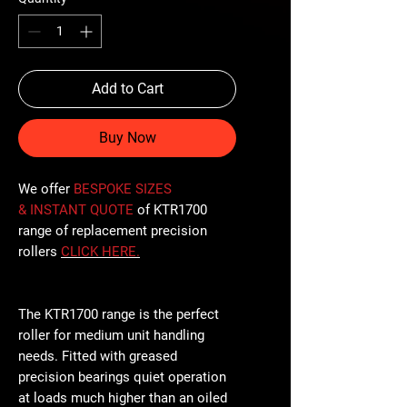
Add to Cart
Buy Now
We offer
BESPOKE SIZES
& INSTANT QUOTE
of KTR1700
range of replacement precision
rollers
CLICK
HERE
.
The KTR1700 range is the perfect
roller for medium unit handling
needs. Fitted with greased
precision bearings quiet operation
at loads much higher than an oiled