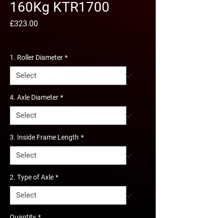
160Kg KTR1700
Price
£323.00
Excluding VAT
1. Roller Diameter
*
4. Axle Diameter
*
3. Inside Frame Length
*
2. Type of Axle
*
Quantity
*