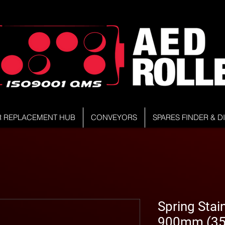
R REPLACEMENT HUB
CONVEYORS
SPARES FINDER & 
Spring Stain
900mm (35.