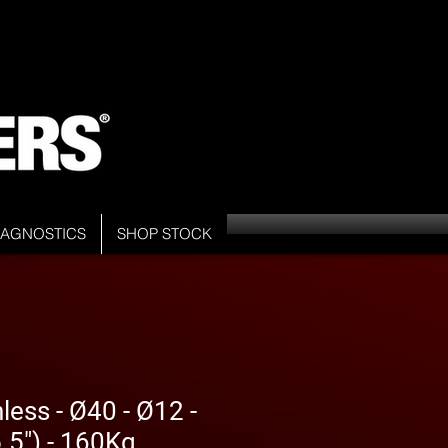
DIAGNOSTICS
SHOP STOCK
less - Ø40 - Ø12 -
5") - 160Kg