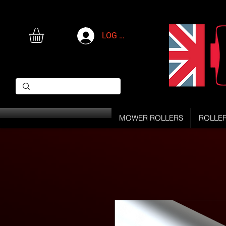
LOG IN
MOWER ROLLERS
ROLLE