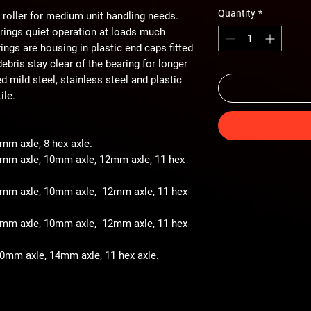
Quantity
*
 roller for medium unit handling needs.
arings quiet operation at loads much
ings are housing in plastic end caps fitted
ebris stay clear of the bearing for longer
ted mild steel, stainless steel and plastic
ile.
8mm axle, 8 hex axle.
 8mm axle, 10mm axle, 12mm axle, 11 hex
- 8mm axle, 10mm axle, 12mm axle, 11 hex
- 8mm axle, 10mm axle, 12mm axle, 11 hex
 10mm axle, 14mm axle, 11 hex axle.