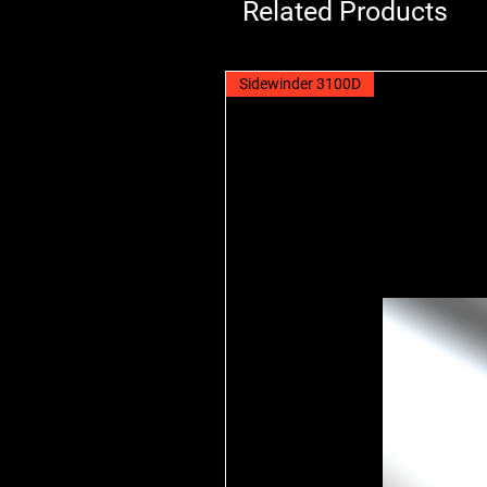
Related Products
Sidewinder 3100D