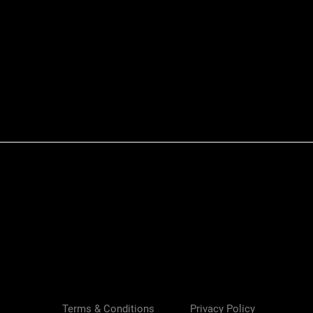
Quick View
Terms & Conditions
Privacy Policy