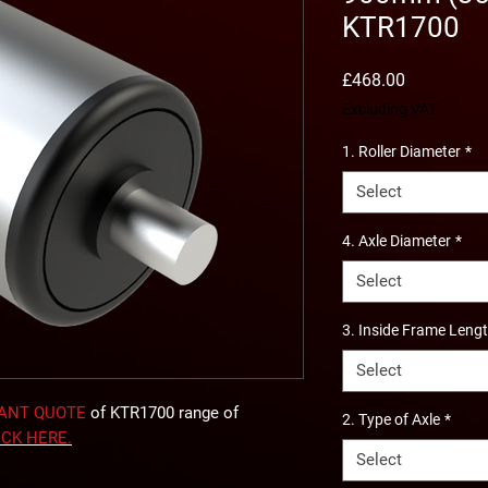
KTR1700
Price
£468.00
Excluding VAT
1. Roller Diameter
*
Select
4. Axle Diameter
*
Select
3. Inside Frame Leng
Select
TANT QUOTE
of KTR1700 range of
2. Type of Axle
*
ICK
HERE
.
Select