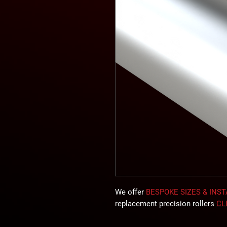
We offer
BESPOKE SIZES & INS
replacement precision rollers
CL