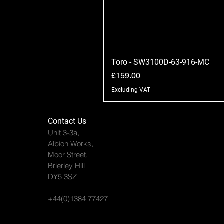
Toro - SW3100D-63-916-MC
Price
£159.00
Excluding VAT
Contact Us
Unit 3-3a,
Albion Works,
Moor Street,
Brierley Hill
DY5 3SZ
+44(0)1384 77427