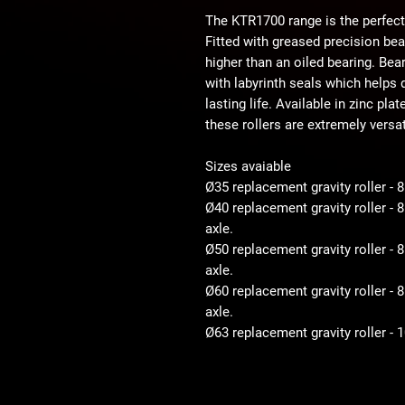
The KTR1700 range is the perfect
Fitted with greased precision be
higher than an oiled bearing. Bear
with labyrinth seals which helps d
lasting life. Available in zinc pla
these rollers are extremely versat
Sizes avaiable
Ø35 replacement gravity roller - 
Ø40 replacement gravity roller -
axle.
Ø50 replacement gravity roller 
axle.
Ø60 replacement gravity roller 
axle.
Ø63 replacement gravity roller -