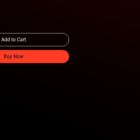
Add to Cart
Buy Now