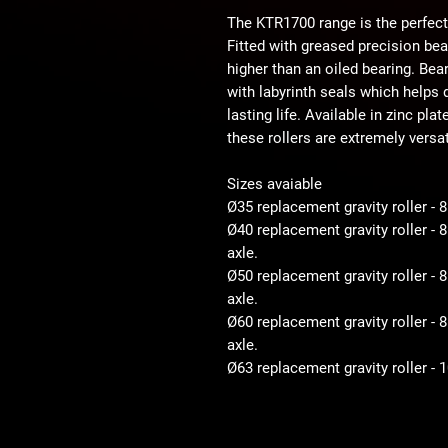
The KTR1700 range is the perfect
Fitted with greased precision be
higher than an oiled bearing. Bear
with labyrinth seals which helps d
lasting life. Available in zinc pla
these rollers are extremely versat
Sizes avaiable
Ø35 replacement gravity roller - 
Ø40 replacement gravity roller -
axle.
Ø50 replacement gravity roller 
axle.
Ø60 replacement gravity roller 
axle.
Ø63 replacement gravity roller -