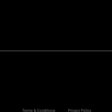
Quick View
Terms & Conditions
Privacy Policy