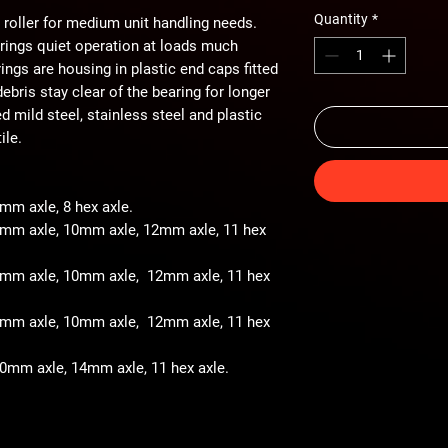
Quantity
*
 roller for medium unit handling needs.
arings quiet operation at loads much
ings are housing in plastic end caps fitted
ebris stay clear of the bearing for longer
ted mild steel, stainless steel and plastic
ile.
8mm axle, 8 hex axle.
 8mm axle, 10mm axle, 12mm axle, 11 hex
- 8mm axle, 10mm axle, 12mm axle, 11 hex
- 8mm axle, 10mm axle, 12mm axle, 11 hex
 10mm axle, 14mm axle, 11 hex axle.