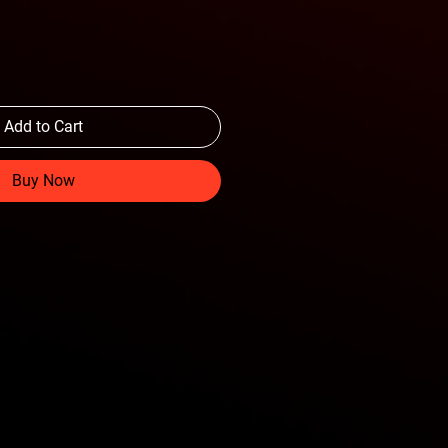
Add to Cart
Buy Now