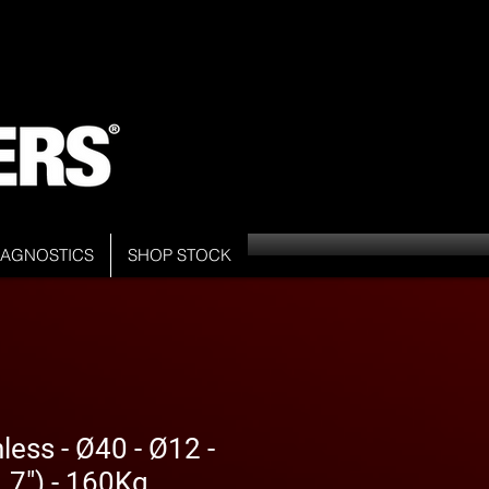
DIAGNOSTICS
SHOP STOCK
less - Ø40 - Ø12 -
7") - 160Kg