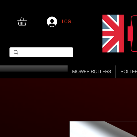
LOG IN
MOWER ROLLERS
ROLLE