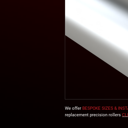
We offer
BESPOKE SIZES & INS
replacement precision rollers
CL