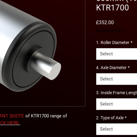
KTR1700
Price
£352.00
Excluding VAT
1. Roller Diameter
*
Select
4. Axle Diameter
*
Select
3. Inside Frame Leng
Select
TANT QUOTE
of KTR1700 range of
2. Type of Axle
*
ICK
HERE
.
Select