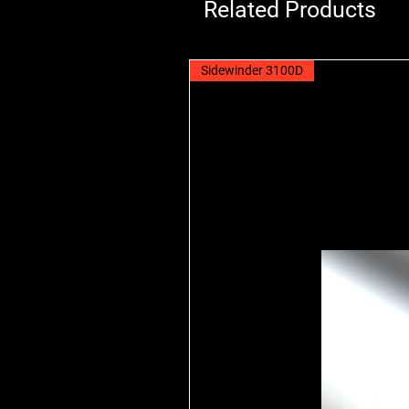
Related Products
Sidewinder 3100D