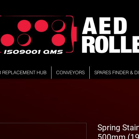
R REPLACEMENT HUB
CONVEYORS
SPARES FINDER & 
Spring Stain
500mm (19.