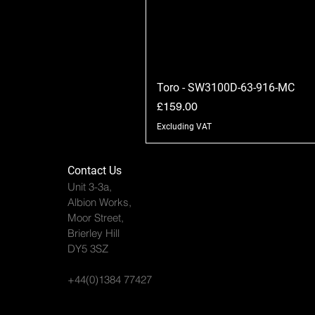
Toro - SW3100D-63-916-MC
Price
£159.00
Excluding VAT
Contact Us
Unit 3-3a,
Albion Works,
Moor Street,
Brierley Hill
DY5 3SZ
+44(0)1384 77427