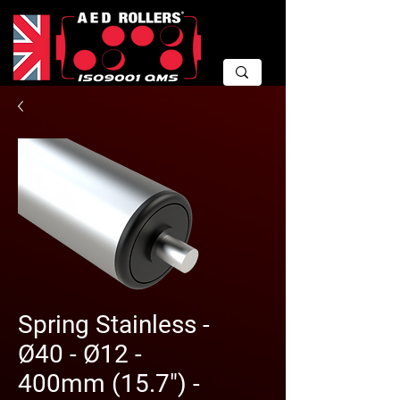
Spring Stainless -
Ø40 - Ø12 -
400mm (15.7") -