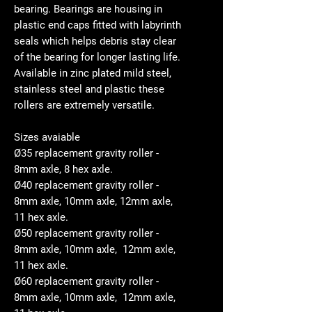
bearing. Bearings are housing in
plastic end caps fitted with labyrinth
seals which helps debris stay clear
of the bearing for longer lasting life.
Available in zinc plated mild steel,
stainless steel and plastic these
rollers are extremely versatile.
Sizes avaiable
Ø35 replacement gravity roller -
8mm axle, 8 hex axle.
Ø40 replacement gravity roller -
8mm axle, 10mm axle, 12mm axle,
11 hex axle.
Ø50 replacement gravity roller -
8mm axle, 10mm axle, 12mm axle,
11 hex axle.
Ø60 replacement gravity roller -
8mm axle, 10mm axle, 12mm axle,