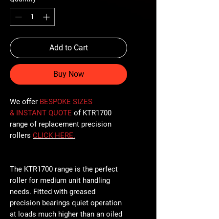
Add to Cart
Buy Now
We offer
BESPOKE SIZES
& INSTANT QUOTE
of KTR1700
range of replacement precision
rollers
CLICK
HERE
.
The KTR1700 range is the perfect
roller for medium unit handling
needs. Fitted with greased
precision bearings quiet operation
at loads much higher than an oiled