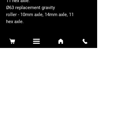
11 hex axle.
Ø63 replacement gravity
roller - 10mm axle, 14mm axle, 11
hex axle.
Related Products
Sidewinder 3100D
Super Certes