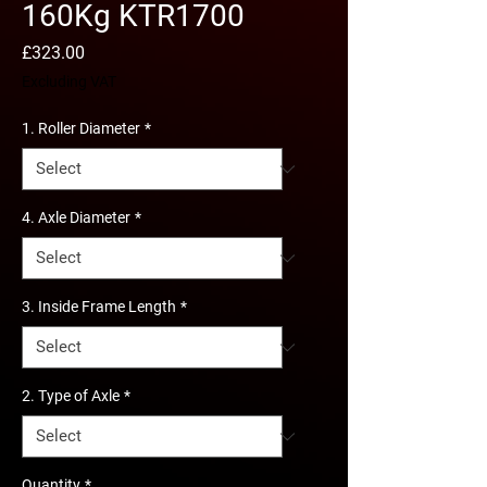
160Kg KTR1700
Price
£323.00
Excluding VAT
1. Roller Diameter
*
4. Axle Diameter
*
3. Inside Frame Length
*
2. Type of Axle
*
Quantity
*