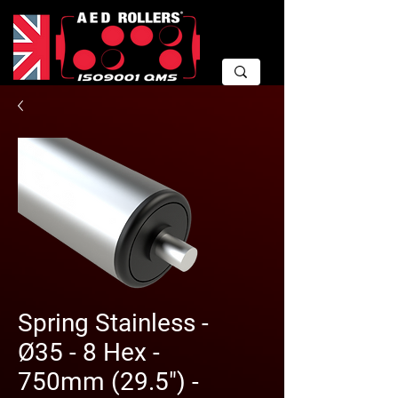
Spring Stainless -
Ø35 - 8 Hex -
750mm (29.5") -