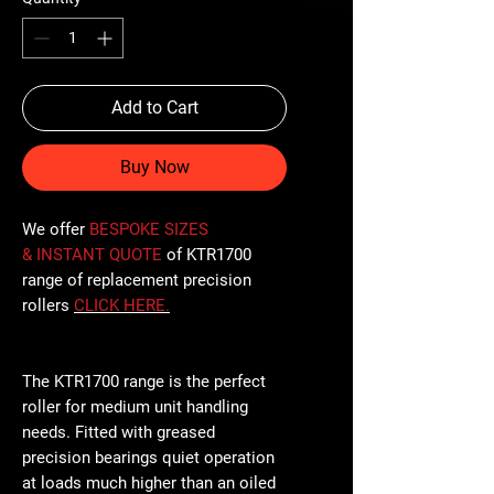
Add to Cart
Buy Now
We offer
BESPOKE SIZES
& INSTANT QUOTE
of KTR1700
range of replacement precision
rollers
CLICK
HERE
.
The KTR1700 range is the perfect
roller for medium unit handling
needs. Fitted with greased
precision bearings quiet operation
at loads much higher than an oiled