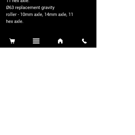
11 hex axle.
Ø63 replacement gravity
roller - 10mm axle, 14mm axle, 11
hex axle.
Related Products
Sidewinder 3100D
Super Certes