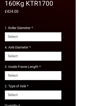
160Kg KTR1700
Price
£424.00
Excluding VAT
1. Roller Diameter
*
4. Axle Diameter
*
3. Inside Frame Length
*
2. Type of Axle
*
Quantity
*