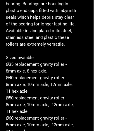
bearing. Bearings are housing in
plastic end caps fitted with labyrinth
seals which helps debris stay clear
of the bearing for longer lasting life.
Available in zinc plated mild steel,
stainless steel and plastic these
rollers are extremely versatile.
Sizes avaiable
Ø35 replacement gravity roller -
8mm axle, 8 hex axle.
Ø40 replacement gravity roller -
8mm axle, 10mm axle, 12mm axle,
11 hex axle.
Ø50 replacement gravity roller -
8mm axle, 10mm axle, 12mm axle,
11 hex axle.
Ø60 replacement gravity roller -
8mm axle, 10mm axle, 12mm axle,