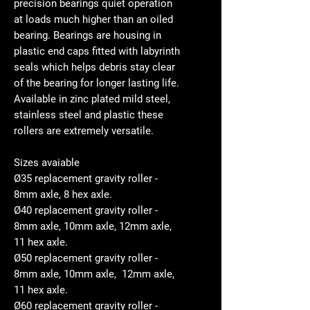
precision bearings quiet operation
at loads much higher than an oiled
bearing. Bearings are housing in
plastic end caps fitted with labyrinth
seals which helps debris stay clear
of the bearing for longer lasting life.
Available in zinc plated mild steel,
stainless steel and plastic these
rollers are extremely versatile.
Sizes avaiable
Ø35 replacement gravity roller -
8mm axle, 8 hex axle.
Ø40 replacement gravity roller -
8mm axle, 10mm axle, 12mm axle,
11 hex axle.
Ø50 replacement gravity roller -
8mm axle, 10mm axle, 12mm axle,
11 hex axle.
Ø60 replacement gravity roller -