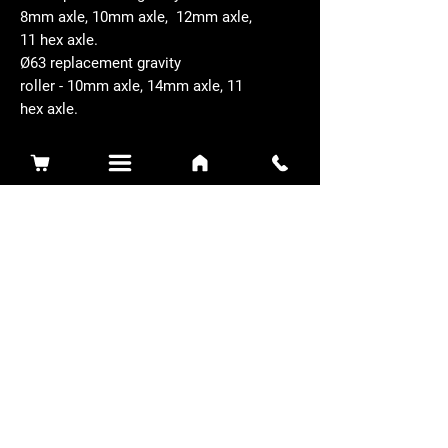
8mm axle, 10mm axle, 12mm axle,
11 hex axle.
Ø63 replacement gravity
roller - 10mm axle, 14mm axle, 11
hex axle.
Related Products
Sidewinder 3100D
Super Certes