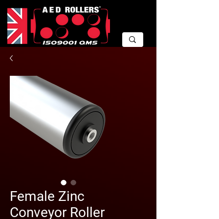
Female Zinc
Conveyor Roller