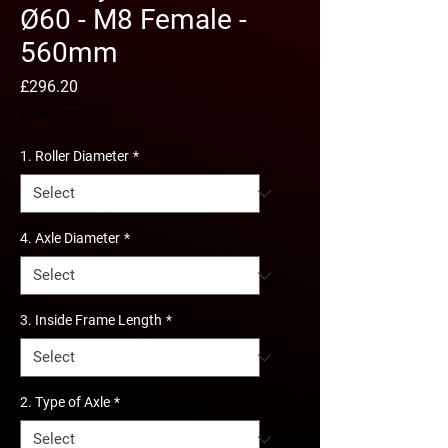
Ø60 - M8 Female -
560mm
Price
£296.20
Excluding VAT
1. Roller Diameter
*
4. Axle Diameter
*
3. Inside Frame Length
*
2. Type of Axle
*