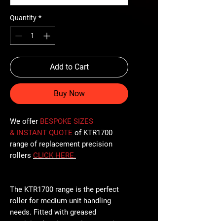
Quantity
*
Add to Cart
Buy Now
We offer
BESPOKE SIZES
& INSTANT QUOTE
of KTR1700
range of replacement precision
rollers
CLICK
HERE
.
The KTR1700 range is the perfect
roller for medium unit handling
needs. Fitted with greased