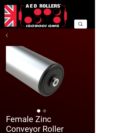
Female Zinc
Conveyor Roller