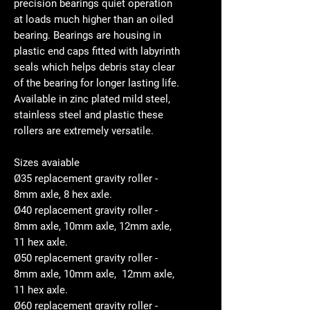
precision bearings quiet operation
at loads much higher than an oiled
bearing. Bearings are housing in
plastic end caps fitted with labyrinth
seals which helps debris stay clear
of the bearing for longer lasting life.
Available in zinc plated mild steel,
stainless steel and plastic these
rollers are extremely versatile.
Sizes avaiable
Ø35 replacement gravity roller -
8mm axle, 8 hex axle.
Ø40 replacement gravity roller -
8mm axle, 10mm axle, 12mm axle,
11 hex axle.
Ø50 replacement gravity roller -
8mm axle, 10mm axle, 12mm axle,
11 hex axle.
Ø60 replacement gravity roller -