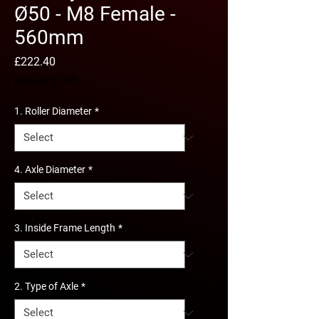
Ø50 - M8 Female -
560mm
Price
£222.40
Excluding VAT
1. Roller Diameter
*
4. Axle Diameter
*
3. Inside Frame Length
*
2. Type of Axle
*