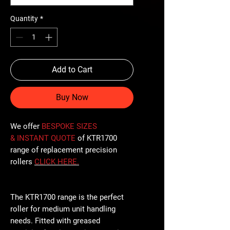
Quantity
*
Add to Cart
Buy Now
We offer
BESPOKE SIZES
& INSTANT QUOTE
of KTR1700
range of replacement precision
rollers
CLICK
HERE
.
The KTR1700 range is the perfect
roller for medium unit handling
needs. Fitted with greased