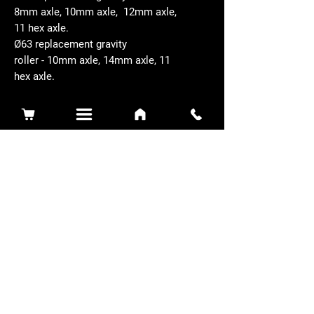
8mm axle, 10mm axle, 12mm axle,
11 hex axle.
Ø63 replacement gravity
roller - 10mm axle, 14mm axle, 11
hex axle.
Related Products
Sidewinder 3100D
Super Certes