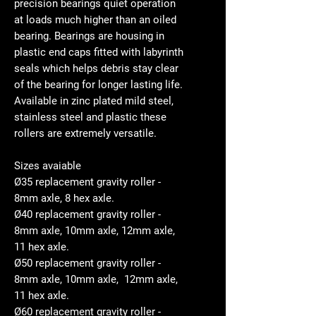
precision bearings quiet operation
at loads much higher than an oiled
bearing. Bearings are housing in
plastic end caps fitted with labyrinth
seals which helps debris stay clear
of the bearing for longer lasting life.
Available in zinc plated mild steel,
stainless steel and plastic these
rollers are extremely versatile.
Sizes avaiable
Ø35 replacement gravity roller -
8mm axle, 8 hex axle.
Ø40 replacement gravity roller -
8mm axle, 10mm axle, 12mm axle,
11 hex axle.
Ø50 replacement gravity roller -
8mm axle, 10mm axle, 12mm axle,
11 hex axle.
Ø60 replacement gravity roller -