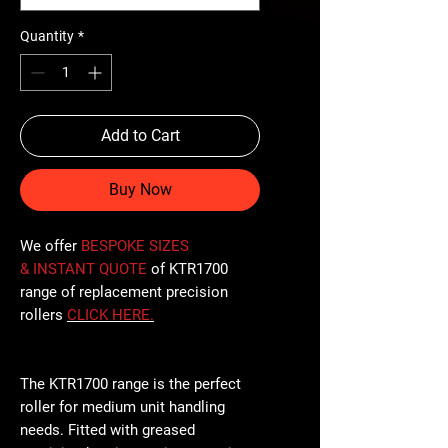
Quantity
*
Add to Cart
Buy Now
We offer
BESPOKE SIZES
& INSTANT QUOTE
of KTR1700
range of replacement precision
rollers
CLICK
HERE
.
The KTR1700 range is the perfect
roller for medium unit handling
needs. Fitted with greased