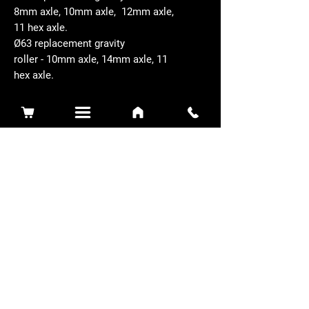
8mm axle, 10mm axle, 12mm axle,
11 hex axle.
Ø63 replacement gravity
roller - 10mm axle, 14mm axle, 11
hex axle.
Related Products
Sidewinder 3100D
Super Certes