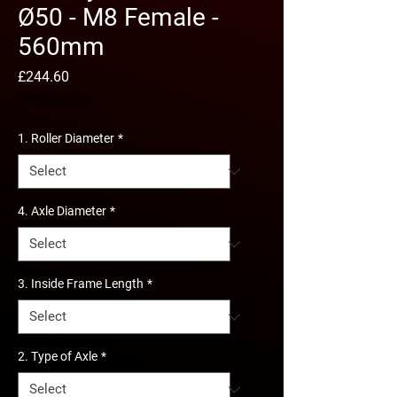
Ø50 - M8 Female -
560mm
Price
£244.60
Excluding VAT
1. Roller Diameter
*
4. Axle Diameter
*
3. Inside Frame Length
*
2. Type of Axle
*