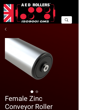
Female Zinc
Conveyor Roller