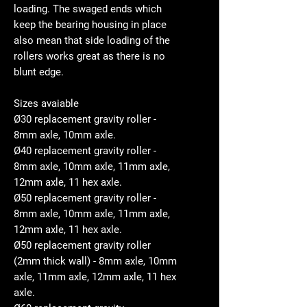
loading. The swaged ends which
keep the bearing housing in place
also mean that side loading of the
rollers works great as there is no
blunt edge.
Sizes avaiable
Ø30 replacement gravity roller -
8mm axle, 10mm axle.
Ø40 replacement gravity roller -
8mm axle, 10mm axle, 11mm axle,
12mm axle, 11 hex axle.
Ø50 replacement gravity roller -
8mm axle, 10mm axle, 11mm axle,
12mm axle, 11 hex axle.
Ø50 replacement gravity roller
(2mm thick wall) - 8mm axle, 10mm
axle, 11mm axle, 12mm axle, 11 hex
axle.