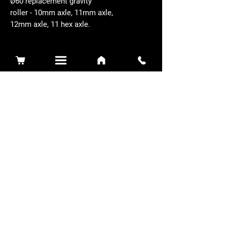
Ø60 replacement gravity
roller - 10mm axle, 11mm axle,
12mm axle, 11 hex axle.
Related Products
Sidewinder 3100D
Super Certes
Toro - SW3100D-63-916-MC
Ransomes - RSC-61-62