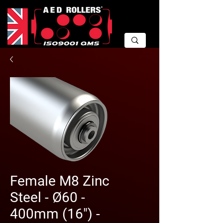
Female M8 Zinc
Steel - Ø60 -
400mm (16") -