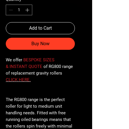
Add to Cart
Buy Now
We offer
BESPOKE SIZES
& INSTANT QUOTE
of RG800 range
of replacement gravity rollers
CLICK
HERE
.
The RG800 range is the perfect
roller for light to medium unit
handling needs. Fitted with free
running oiled bearings means that
the rollers spin freely with minimal