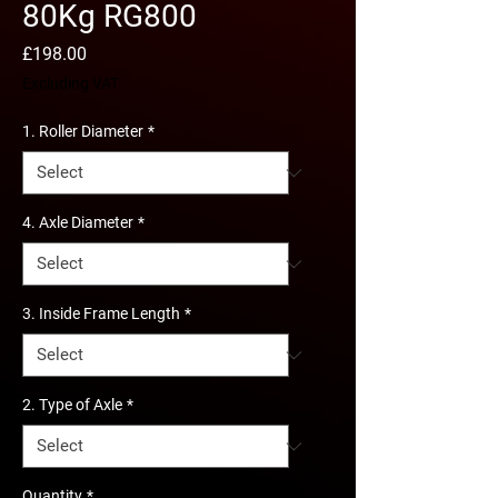
80Kg RG800
Price
£198.00
Excluding VAT
1. Roller Diameter
*
4. Axle Diameter
*
3. Inside Frame Length
*
2. Type of Axle
*
Quantity
*